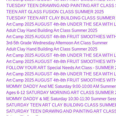
TUESDAY TEEN DRAWING AND PAINTING ART CLASS
TEEN ART GLASS FUSION CLASS SUMMER 2025
TUESDAY TEEN ART CLAY BUILDING CLASS SUMMER 
Art Camp 2025 AUGUST 4th-8th UNDER THE SEA WITH 
Adult Clay Hand Building Art Class Summer 2025
Art Camp 2025 AUGUST 4th-8th FRUIT SMOOTHIES WI
3rd-5th Grade Wednesday Afternoon Art Class Summer
Adult Clay Hand Building Art Class Summer 2025
Art Camp 2025 AUGUST 4th-8th UNDER THE SEA WITH 
Art Camp 2025 AUGUST 4th-8th FRUIT SMOOTHIES WI
FOLLOW YOUR ART Special Needs Art Class - SUMMER 
Art Camp 2025 AUGUST 4th-8th UNDER THE SEA WITH 
Art Camp 2025 AUGUST 4th-8th FRUIT SMOOTHIES WI
MOMMY DADDY And ME Saturday 9:00-10:00 AM Summer
Ages 6-12 SATURDAY MORNING ART CLASS SUMMER 
MOMMY DADDY & ME Saturday 10:30-11:30 Summer Sess
SATURDAY TEEN ART CLAY BUILDING CLASS SUMMER
SATURDAY TEEN DRAWING AND PAINTING ART CLAS