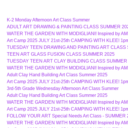
K-2 Monday Afternoon Art Class Summer
ADULT ART DRAWING & PAINTING CLASS SUMMER 20
WATER THE GARDEN WITH MODIGLIANI! Inspired by A
Art Camp 2025 JULY 21st-25th CAMPING WITH KLEE! 1p
TUESDAY TEEN DRAWING AND PAINTING ART CLASS
TEEN ART GLASS FUSION CLASS SUMMER 2025
TUESDAY TEEN ART CLAY BUILDING CLASS SUMMER 
WATER THE GARDEN WITH MODIGLIANI! Inspired by A
Adult Clay Hand Building Art Class Summer 2025
Art Camp 2025 JULY 21st-25th CAMPING WITH KLEE! 1p
3rd-5th Grade Wednesday Afternoon Art Class Summer
Adult Clay Hand Building Art Class Summer 2025
WATER THE GARDEN WITH MODIGLIANI! Inspired by A
Art Camp 2025 JULY 21st-25th CAMPING WITH KLEE! 1p
FOLLOW YOUR ART Special Needs Art Class - SUMMER 
WATER THE GARDEN WITH MODIGLIANI! Inspired by A