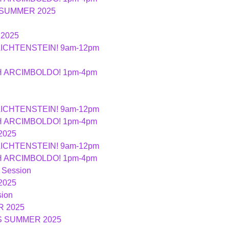
 SUMMER 2025
2025
LICHTENSTEIN! 9am-12pm
TH ARCIMBOLDO! 1pm-4pm
LICHTENSTEIN! 9am-12pm
TH ARCIMBOLDO! 1pm-4pm
2025
LICHTENSTEIN! 9am-12pm
TH ARCIMBOLDO! 1pm-4pm
 Session
2025
ion
 2025
S SUMMER 2025