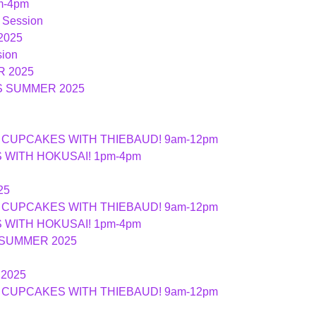
m-4pm
 Session
2025
ion
 2025
S SUMMER 2025
ND CUPCAKES WITH THIEBAUD! 9am-12pm
ES WITH HOKUSAI! 1pm-4pm
25
ND CUPCAKES WITH THIEBAUD! 9am-12pm
ES WITH HOKUSAI! 1pm-4pm
 SUMMER 2025
2025
ND CUPCAKES WITH THIEBAUD! 9am-12pm