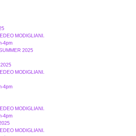
25
MEDEO MODIGLIANI.
m-4pm
 SUMMER 2025
2025
MEDEO MODIGLIANI.
m-4pm
MEDEO MODIGLIANI.
m-4pm
2025
MEDEO MODIGLIANI.