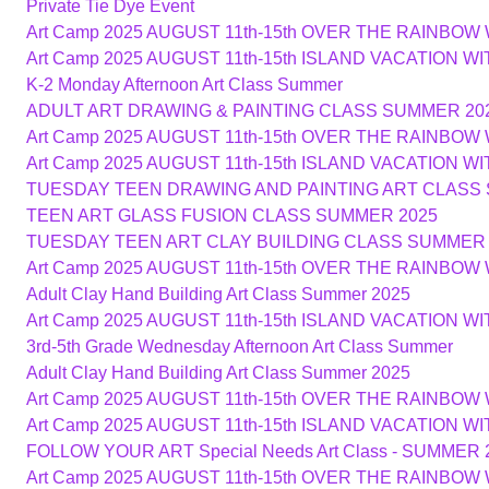
Private Tie Dye Event
Art Camp 2025 AUGUST 11th-15th OVER THE RAINBOW
Art Camp 2025 AUGUST 11th-15th ISLAND VACATION W
K-2 Monday Afternoon Art Class Summer
ADULT ART DRAWING & PAINTING CLASS SUMMER 20
Art Camp 2025 AUGUST 11th-15th OVER THE RAINBOW
Art Camp 2025 AUGUST 11th-15th ISLAND VACATION W
TUESDAY TEEN DRAWING AND PAINTING ART CLASS
TEEN ART GLASS FUSION CLASS SUMMER 2025
TUESDAY TEEN ART CLAY BUILDING CLASS SUMMER 
Art Camp 2025 AUGUST 11th-15th OVER THE RAINBOW
Adult Clay Hand Building Art Class Summer 2025
Art Camp 2025 AUGUST 11th-15th ISLAND VACATION W
3rd-5th Grade Wednesday Afternoon Art Class Summer
Adult Clay Hand Building Art Class Summer 2025
Art Camp 2025 AUGUST 11th-15th OVER THE RAINBOW
Art Camp 2025 AUGUST 11th-15th ISLAND VACATION W
FOLLOW YOUR ART Special Needs Art Class - SUMMER 
Art Camp 2025 AUGUST 11th-15th OVER THE RAINBOW