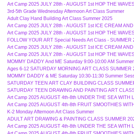
Art Camp 2025 JULY 28th - AUGUST 1st HOP THE WAV
3rd-5th Grade Wednesday Afternoon Art Class Summer
Adult Clay Hand Building Art Class Summer 2025
Art Camp 2025 JULY 28th - AUGUST 1st ICE CREAM A
Art Camp 2025 JULY 28th - AUGUST 1st HOP THE WAV
FOLLOW YOUR ART Special Needs Art Class - SUMMER 
Art Camp 2025 JULY 28th - AUGUST 1st ICE CREAM A
Art Camp 2025 JULY 28th - AUGUST 1st HOP THE WAV
MOMMY DADDY And ME Saturday 9:00-10:00 AM Summer
Ages 6-12 SATURDAY MORNING ART CLASS SUMMER 
MOMMY DADDY & ME Saturday 10:30-11:30 Summer Sess
SATURDAY TEEN ART CLAY BUILDING CLASS SUMMER
SATURDAY TEEN DRAWING AND PAINTING ART CLAS
Art Camp 2025 AUGUST 4th-8th UNDER THE SEA WITH 
Art Camp 2025 AUGUST 4th-8th FRUIT SMOOTHIES WI
K-2 Monday Afternoon Art Class Summer
ADULT ART DRAWING & PAINTING CLASS SUMMER 20
Art Camp 2025 AUGUST 4th-8th UNDER THE SEA WITH 
Art Camp 2025 AUGUST 4th-8th FRUIT SMOOTHIES WI