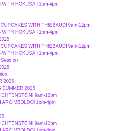
ES WITH HOKUSAI! 1pm-4pm
ND CUPCAKES WITH THIEBAUD! 9am-12pm
ES WITH HOKUSAI! 1pm-4pm
2025
ND CUPCAKES WITH THIEBAUD! 9am-12pm
ES WITH HOKUSAI! 1pm-4pm
 Session
2025
ion
 2025
S SUMMER 2025
LICHTENSTEIN! 9am-12pm
TH ARCIMBOLDO! 1pm-4pm
25
LICHTENSTEIN! 9am-12pm
TH ARCIMBOLDO! 1pm-4pm