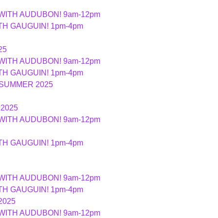
 WITH AUDUBON! 9am-12pm
ITH GAUGUIN! 1pm-4pm
25
 WITH AUDUBON! 9am-12pm
ITH GAUGUIN! 1pm-4pm
 SUMMER 2025
2025
 WITH AUDUBON! 9am-12pm
ITH GAUGUIN! 1pm-4pm
 WITH AUDUBON! 9am-12pm
ITH GAUGUIN! 1pm-4pm
2025
 WITH AUDUBON! 9am-12pm