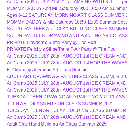
Art Camp 2025 JULY 21st-25th CAMPING WITH KLEE! 1p
MOMMY DADDY And ME Saturday 9:00-10:00 AM Summer
Ages 6-12 SATURDAY MORNING ART CLASS SUMMER 
MOMMY DADDY & ME Saturday 10:30-11:30 Summer Sess
SATURDAY TEEN ART CLAY BUILDING CLASS SUMMER
SATURDAY TEEN DRAWING AND PAINTING ART CLAS
PRIVATE Haydem's Slime Party @ The Pod
PRIVATE Felicity's Slime/Paint Pour Party @ The Pod
Art Camp 2025 JULY 28th - AUGUST 1st ICE CREAM A
Art Camp 2025 JULY 28th - AUGUST 1st HOP THE WAV
K-2 Monday Afternoon Art Class Summer
ADULT ART DRAWING & PAINTING CLASS SUMMER 20
Art Camp 2025 JULY 28th - AUGUST 1st ICE CREAM A
Art Camp 2025 JULY 28th - AUGUST 1st HOP THE WAV
TUESDAY TEEN DRAWING AND PAINTING ART CLASS
TEEN ART GLASS FUSION CLASS SUMMER 2025
TUESDAY TEEN ART CLAY BUILDING CLASS SUMMER 
Art Camp 2025 JULY 28th - AUGUST 1st ICE CREAM A
Adult Clay Hand Building Art Class Summer 2025