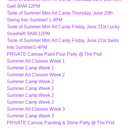
Sail! 9AM-12PM
Taste of Summer Mini Art Camp Thursday, June 20th
Swing Into Summer! 1-4PM
Taste of Summer Mini Art Camp Friday, June 21st Lucky
Seashell! 9AM-12PM
Taste of Summer Mini Art Camp Friday, June 21st Swim
Into Summer!1-4PM
PRIVATE Canvas Paint Pour Party @ The Pod
Summer Art Classes Week 1
Summer Camp Week 1
Summer Art Classes Week 2
Summer Camp Week 2
Summer Camp Week 2
Summer Camp Week 2
Summer Camp Week 2
Summer Art Classes Week 3
Summer Camp Week 3
PRIVATE Canvas Painting & Slime Party @ The Pod