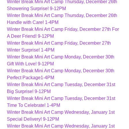
Winter Break Mini Art Camp Thursday, December 26th
Showering Surprise! 9-12PM
Winter Break Mini Art Camp Thursday, December 26th
Handle with Care! 1-4PM
Winter Break Mini Art Camp Friday, December 27th For
A Deer Friend! 9-12PM
Winter Break Mini Art Camp Friday, December 27th
Winter Surprise! 1-4PM
Winter Break Mini Art Camp Monday, December 30th
Gift With Love! 9-12PM
Winter Break Mini Art Camp Monday, December 30th
Perfect Package1-4PM
Winter Break Mini Art Camp Tuesday, December 31st
Big Surprise! 9-12PM
Winter Break Mini Art Camp Tuesday, December 31st
Time To Celebrate! 1-4PM
Winter Break Mini Art Camp Wednesday, January 1st
Special Delivery! 9-12PM
Winter Break Mini Art Camp Wednesday, January 1st