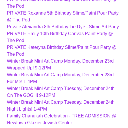
The Pod
PRIVATE Roxanne 5th Birthday Slime/Paint Pour Party
@ The Pod
Private Alexandra 8th Birthday Tie Dye - Slime Art Party
PRIVATE Emily 10th Birthday Canvas Paint Party @
The Pod
PRIVATE Kateryna Birthday Slime/Paint Pour Party @
The Pod
Winter Break Mini Art Camp Monday, December 23rd
Wrapped Up! 9-12PM
Winter Break Mini Art Camp Monday, December 23rd
For Me! 1-4PM
Winter Break Mini Art Camp Tuesday, December 24th
On The GOGH! 9-12PM
Winter Break Mini Art Camp Tuesday, December 24th
Night Lights! 1-4PM
Family Chanukah Celebration - FREE ADMISSION @
Newtown Glazier Jewish Center