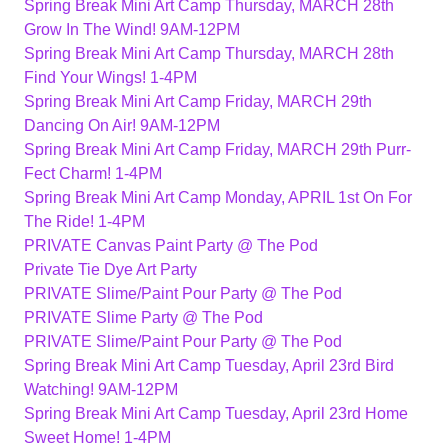
Spring Break Mini Art Camp Thursday, MARCH 28th
Grow In The Wind! 9AM-12PM
Spring Break Mini Art Camp Thursday, MARCH 28th
Find Your Wings! 1-4PM
Spring Break Mini Art Camp Friday, MARCH 29th
Dancing On Air! 9AM-12PM
Spring Break Mini Art Camp Friday, MARCH 29th Purr-
Fect Charm! 1-4PM
Spring Break Mini Art Camp Monday, APRIL 1st On For
The Ride! 1-4PM
PRIVATE Canvas Paint Party @ The Pod
Private Tie Dye Art Party
PRIVATE Slime/Paint Pour Party @ The Pod
PRIVATE Slime Party @ The Pod
PRIVATE Slime/Paint Pour Party @ The Pod
Spring Break Mini Art Camp Tuesday, April 23rd Bird
Watching! 9AM-12PM
Spring Break Mini Art Camp Tuesday, April 23rd Home
Sweet Home! 1-4PM