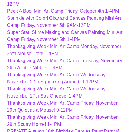
12PM
Peek A Boo! Mini Art Camp Friday, October 4th 1-4PM
Sprinkle with Color! Clay and Canvas Painting Mini Art
Camp Friday, November 5th 9AM-12PM
Super Star! Slime Making and Canvas Painting Mini Art
Camp Friday, November 5th 1-4PM
Thanksgiving Week Mini Art Camp Monday, November
25th Mouse Trap! 1-4PM
Thanksgiving Week Mini Art Camp Tuesday, November
26th A Little Nibble! 1-4PM
Thanksgiving Week Mini Art Camp Wednesday,
November 27th Squeaking Around! 9-12PM
Thanksgiving Week Mini Art Camp Wednesday,
November 27th Say Cheese! 1-4PM
Thanksgiving Week Mini Art Camp Friday, November
29th Quiet as a Mouse! 9-12PM
Thanksgiving Week Mini Art Camp Friday, November
29th Scurry Home! 1-4PM
PRIVATE Autumn 10th Birthday Canvas Paint Party @