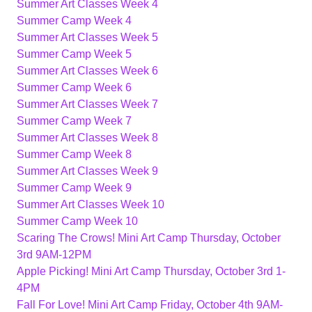
Summer Art Classes Week 4
Summer Camp Week 4
Summer Art Classes Week 5
Summer Camp Week 5
Summer Art Classes Week 6
Summer Camp Week 6
Summer Art Classes Week 7
Summer Camp Week 7
Summer Art Classes Week 8
Summer Camp Week 8
Summer Art Classes Week 9
Summer Camp Week 9
Summer Art Classes Week 10
Summer Camp Week 10
Scaring The Crows! Mini Art Camp Thursday, October
3rd 9AM-12PM
Apple Picking! Mini Art Camp Thursday, October 3rd 1-
4PM
Fall For Love! Mini Art Camp Friday, October 4th 9AM-