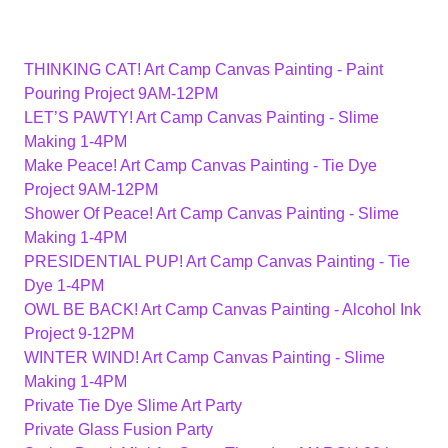
THINKING CAT! Art Camp Canvas Painting - Paint
Pouring Project 9AM-12PM
LET’S PAWTY! Art Camp Canvas Painting - Slime
Making 1-4PM
Make Peace! Art Camp Canvas Painting - Tie Dye
Project 9AM-12PM
Shower Of Peace! Art Camp Canvas Painting - Slime
Making 1-4PM
PRESIDENTIAL PUP! Art Camp Canvas Painting - Tie
Dye 1-4PM
OWL BE BACK! Art Camp Canvas Painting - Alcohol Ink
Project 9-12PM
WINTER WIND! Art Camp Canvas Painting - Slime
Making 1-4PM
Private Tie Dye Slime Art Party
Private Glass Fusion Party