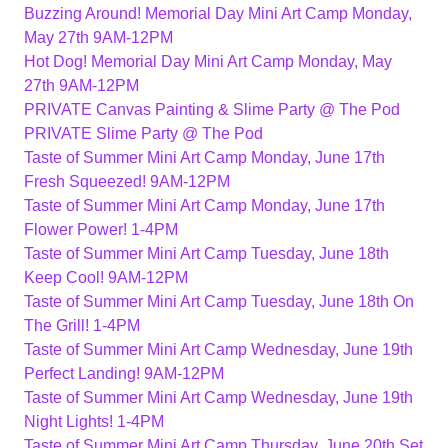
Buzzing Around! Memorial Day Mini Art Camp Monday,
May 27th 9AM-12PM
Hot Dog! Memorial Day Mini Art Camp Monday, May
27th 9AM-12PM
PRIVATE Canvas Painting & Slime Party @ The Pod
PRIVATE Slime Party @ The Pod
Taste of Summer Mini Art Camp Monday, June 17th
Fresh Squeezed! 9AM-12PM
Taste of Summer Mini Art Camp Monday, June 17th
Flower Power! 1-4PM
Taste of Summer Mini Art Camp Tuesday, June 18th
Keep Cool! 9AM-12PM
Taste of Summer Mini Art Camp Tuesday, June 18th On
The Grill! 1-4PM
Taste of Summer Mini Art Camp Wednesday, June 19th
Perfect Landing! 9AM-12PM
Taste of Summer Mini Art Camp Wednesday, June 19th
Night Lights! 1-4PM
Taste of Summer Mini Art Camp Thursday, June 20th Set