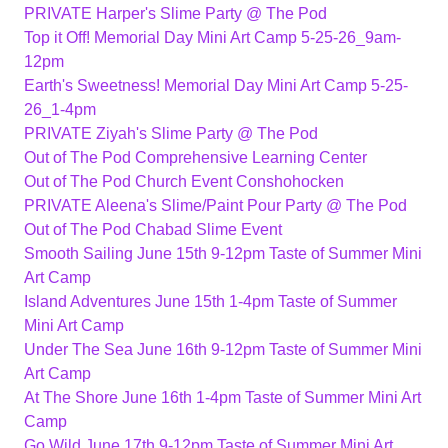
PRIVATE Harper's Slime Party @ The Pod
Top it Off! Memorial Day Mini Art Camp 5-25-26_9am-
12pm
Earth's Sweetness! Memorial Day Mini Art Camp 5-25-
26_1-4pm
PRIVATE Ziyah's Slime Party @ The Pod
Out of The Pod Comprehensive Learning Center
Out of The Pod Church Event Conshohocken
PRIVATE Aleena's Slime/Paint Pour Party @ The Pod
Out of The Pod Chabad Slime Event
Smooth Sailing June 15th 9-12pm Taste of Summer Mini
Art Camp
Island Adventures June 15th 1-4pm Taste of Summer
Mini Art Camp
Under The Sea June 16th 9-12pm Taste of Summer Mini
Art Camp
At The Shore June 16th 1-4pm Taste of Summer Mini Art
Camp
Go Wild June 17th 9-12pm Taste of Summer Mini Art