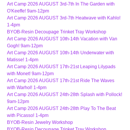
Art Camp 2026 AUGUST 3rd-7th In The Garden with
O'Keeffe! 9am-12pm
Art Camp 2026 AUGUST 3rd-7th Heatwave with Kahlo!
1-4pm
BYOB-Resin Decoupage Trinket Tray Workshop
Art Camp 2026 AUGUST 10th-14th Vacation with Van
Gogh! 9am-12pm
Art Camp 2026 AUGUST 10th-14th Underwater with
Matisse! 1-4pm
Art Camp 2026 AUGUST 17th-21st Leaping Lilypads
with Monet! 9am-12pm
Art Camp 2026 AUGUST 17th-21st Ride The Waves
with Warhol! 1-4pm
Art Camp 2026 AUGUST 24th-28th Splash with Pollock!
9am-12pm
Art Camp 2026 AUGUST 24th-28th Play To The Beat
with Picasso! 1-4pm
BYOB-Resin Jewelry Workshop
BYOB-Resin Decoupage Trinket Tray Workshop