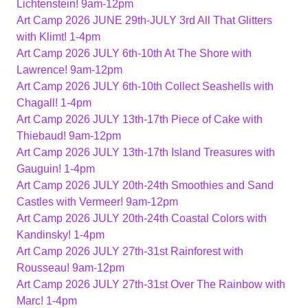
Lichtenstein! 9am-12pm
Art Camp 2026 JUNE 29th-JULY 3rd All That Glitters
with Klimt! 1-4pm
Art Camp 2026 JULY 6th-10th At The Shore with
Lawrence! 9am-12pm
Art Camp 2026 JULY 6th-10th Collect Seashells with
Chagall! 1-4pm
Art Camp 2026 JULY 13th-17th Piece of Cake with
Thiebaud! 9am-12pm
Art Camp 2026 JULY 13th-17th Island Treasures with
Gauguin! 1-4pm
Art Camp 2026 JULY 20th-24th Smoothies and Sand
Castles with Vermeer! 9am-12pm
Art Camp 2026 JULY 20th-24th Coastal Colors with
Kandinsky! 1-4pm
Art Camp 2026 JULY 27th-31st Rainforest with
Rousseau! 9am-12pm
Art Camp 2026 JULY 27th-31st Over The Rainbow with
Marc! 1-4pm