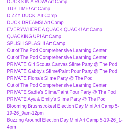
DUCKS IN A ROW! Art Camp
TUB TIME! Art Camp
DIZZY DUCK! Art Camp
DUCK DREAMS! Art Camp
EVERYWHERE A QUACK QUACK! Art Camp
QUACKING UP! Art Camp
SPLISH SPLASH! Art Camp
Out of The Pod Comprehensive Learning Center
Out of The Pod Comprehensive Learning Center
PRIVATE Girl Scouts Canvas Slime Party @ The Pod
PRIVATE Gabby's Slime/Paint Pour Party @ The Pod
PRIVATE Fiona's Slime Party @ The Pod
Out of The Pod Comprehensive Learning Center
PRIVATE Sadie's Slime/Paint Pour Party @ The Pod
PRIVATE Aya & Emily's Slime Party @ The Pod
Blooming Brushstrokes! Election Day Mini Art Camp 5-
19-26_9am-12pm
Buzzing Around! Election Day Mini Art Camp 5-19-26_1-
4pm