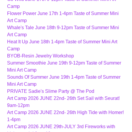
Camp
Flower Power June 17th 1-4pm Taste of Summer Mini
Art Camp
Whale's Tale June 18th 9-12pm Taste of Summer Mini
Art Camp
Heat It Up June 18th 1-4pm Taste of Summer Mini Art
Camp
BYOB-Resin Jewelry Workshop
Summer Smoothie June 19th 9-12pm Taste of Summer
Mini Art Camp
Sounds Of Summer June 19th 1-4pm Taste of Summer
Mini Art Camp
PRIVATE Sadie's Slime Party @ The Pod
Art Camp 2026 JUNE 22nd- 26th Set Sail with Seurat!
9am-12pm
Art Camp 2026 JUNE 22nd- 26th High Tide with Homer!
1-4pm
Art Camp 2026 JUNE 29th-JULY 3rd Fireworks with