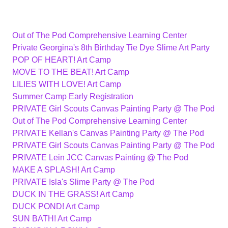
Out of The Pod Comprehensive Learning Center
Private Georgina's 8th Birthday Tie Dye Slime Art Party
POP OF HEART! Art Camp
MOVE TO THE BEAT! Art Camp
LILIES WITH LOVE! Art Camp
Summer Camp Early Registration
PRIVATE Girl Scouts Canvas Painting Party @ The Pod
Out of The Pod Comprehensive Learning Center
PRIVATE Kellan's Canvas Painting Party @ The Pod
PRIVATE Girl Scouts Canvas Painting Party @ The Pod
PRIVATE Lein JCC Canvas Painting @ The Pod
MAKE A SPLASH! Art Camp
PRIVATE Isla's Slime Party @ The Pod
DUCK IN THE GRASS! Art Camp
DUCK POND! Art Camp
SUN BATH! Art Camp