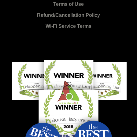
Terms of Use
Refund/Cancellation Policy
Wi-Fi Service Terms