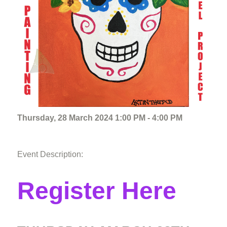
Thursday, 28 March 2024 1:00 PM - 4:00 PM
Event Description:
Register Here