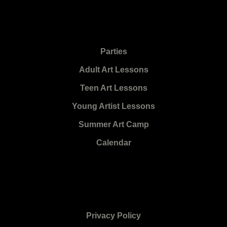
Parties
Adult Art Lessons
Teen Art Lessons
Young Artist Lessons
Summer Art Camp
Calendar
Privacy Policy