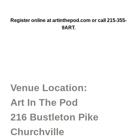
Register online at artinthepod.com or call 215-355-
9ART.
Venue Location:
Art In The Pod
216 Bustleton Pike
Churchville