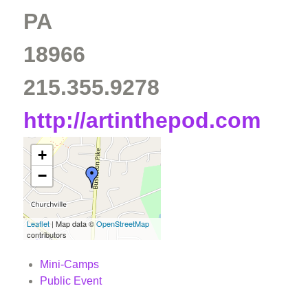
PA
18966
215.355.9278
http://artinthepod.com
+
−
Leaflet
| Map data ©
OpenStreetMap
contributors
Mini-Camps
Public Event