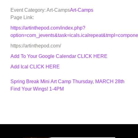
Event Category: Art-Camps
Art-Camps
Page Link:
https://artinthepod.com/index.php?
option=com_jevents&task=icals.icalrepeat&tmpl=compon
https://artinthepod.com/
Add To Your Google Calendar
CLICK HERE
Add Ical CLICK HERE
Spring Break Mini Art Camp Thursday, MARCH 28th
Find Your Wings! 1-4PM