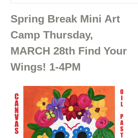
Spring Break Mini Art
Camp Thursday,
MARCH 28th Find Your
Wings! 1-4PM