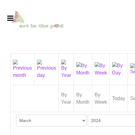
By
By
By
Today
S
Year
Month
Week