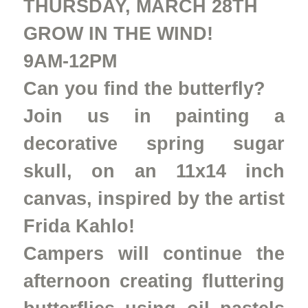
THURSDAY, MARCH 28TH
GROW IN THE WIND!
9AM-12PM
Can you find the butterfly?
Join us in painting a
decorative spring sugar
skull, on an 11x14 inch
canvas, inspired by the artist
Frida Kahlo!
Campers will continue the
afternoon creating fluttering