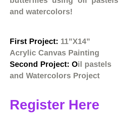
butterflies using oil pastels
and watercolors!
First Project:
11”X14”
Acrylic Canvas Painting
Second Project: O
il pastels
and Watercolors
Project
Register Here