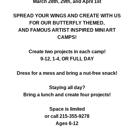
March 28th, 29th, and April 1st
SPREAD YOUR WINGS AND CREATE WITH US
FOR OUR BUTTERFLY THEMED,
AND FAMOUS ARTIST INSPIRED MINI ART
CAMPS!
Create two projects in each camp!
9-12, 1-4, OR FULL DAY
Dress for a mess and bring a nut-free snack!
Staying all day?
Bring a lunch and create four projects!
Space is limited
or call 215-355-9278
Ages 6-12