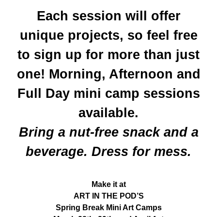
Each session will offer
unique projects, so feel free
to sign up for more than just
one! Morning, Afternoon and
Full Day mini camp sessions
available.
Bring a nut-free snack and a
beverage. Dress for mess.
Make it at
ART IN THE POD’S
Spring Break Mini Art Camps