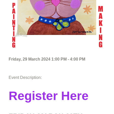
Friday, 29 March 2024 1:00 PM - 4:00 PM
Event Description:
Register Here