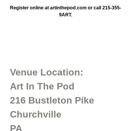
Register online at artinthepod.com or call 215-355-
9ART.
Venue Location:
Art In The Pod
216 Bustleton Pike
Churchville
PA