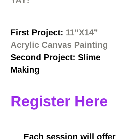
YAY!
First Project:
11”X14”
Acrylic Canvas Painting
Second Project: Slime
Making
Register Here
Each session will offer