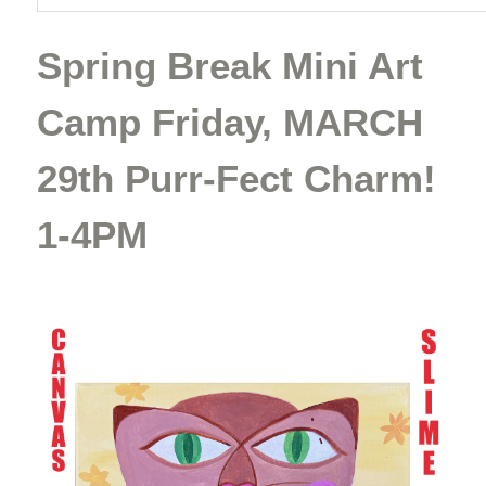
Spring Break Mini Art
Camp Friday, MARCH
29th Purr-Fect Charm!
1-4PM