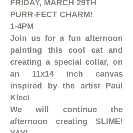
FRIDAY, MARCH 29TH
PURR-FECT CHARM!
1-4PM
Join us for a fun afternoon
painting this cool cat and
creating a special collar, on
an 11x14 inch canvas
inspired by the artist Paul
Klee!
We will continue the
afternoon creating SLIME!