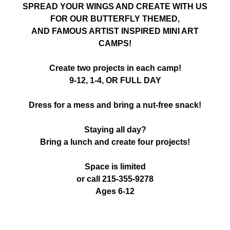
SPREAD YOUR WINGS AND CREATE WITH US
FOR OUR BUTTERFLY THEMED,
AND FAMOUS ARTIST INSPIRED MINI ART
CAMPS!
Create two projects in each camp!
9-12, 1-4, OR FULL DAY
Dress for a mess and bring a nut-free snack!
Staying all day?
Bring a lunch and create four projects!
Space is limited
or call 215-355-9278
Ages 6-12