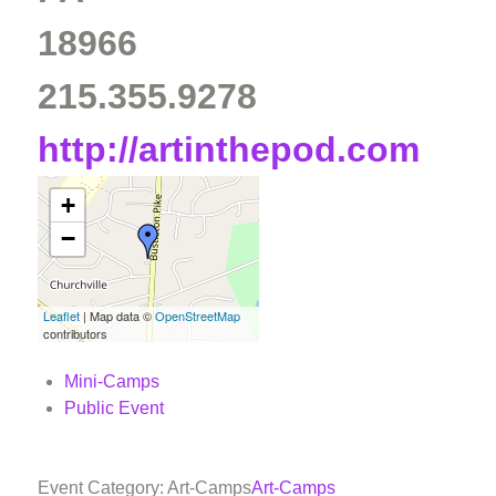
18966
215.355.9278
http://artinthepod.com
+
−
Leaflet
| Map data ©
OpenStreetMap
contributors
Mini-Camps
Public Event
Event Category: Art-Camps
Art-Camps