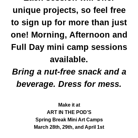
unique projects, so feel free
to sign up for more than just
one! Morning, Afternoon and
Full Day mini camp sessions
available.
Bring a nut-free snack and a
beverage. Dress for mess.
Make it at
ART IN THE POD’S
Spring Break Mini Art Camps
March 28th, 29th, and April 1st