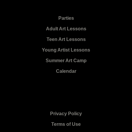
Parties
Adult Art Lessons
Teen Art Lessons
Young Artist Lessons
Summer Art Camp
Calendar
Privacy Policy
Terms of Use