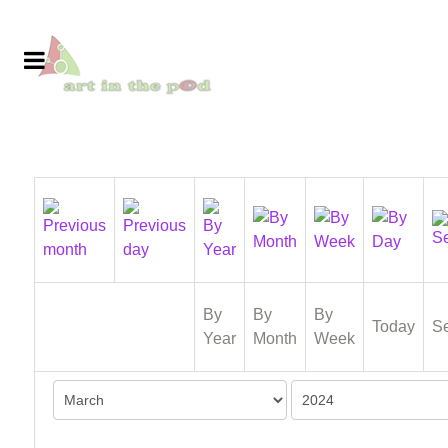
By
By
By
Today
S
Year
Month
Week