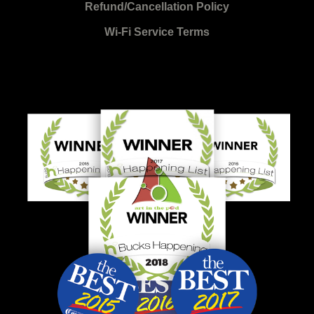
Refund/Cancellation Policy
Wi-Fi Service Terms