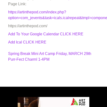
Page Link:
https://artinthepod.com/index.php?
option=com_jevents&task=icals.icalrepeat&tmpl=compon
https://artinthepod.com/
Add To Your Google Calendar
CLICK HERE
Add Ical CLICK HERE
Spring Break Mini Art Camp Friday, MARCH 29th
Purr-Fect Charm! 1-4PM