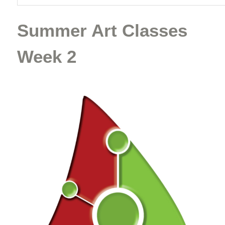
Summer Art Classes
Week 2