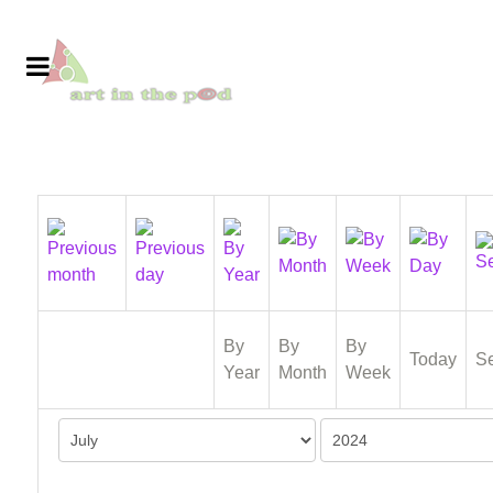
By
By
By
Today
S
Year
Month
Week