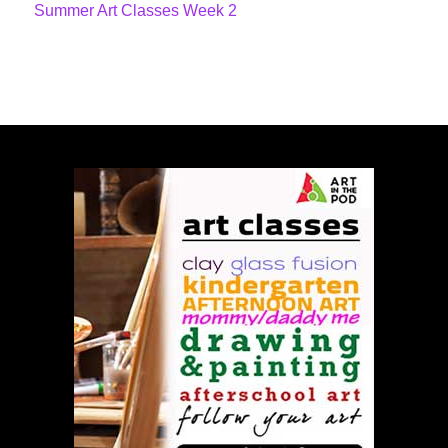
Summer Art Classes Week 2