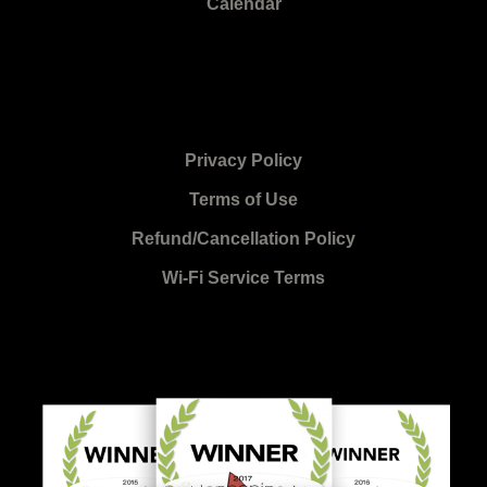
Calendar
Privacy Policy
Terms of Use
Refund/Cancellation Policy
Wi-Fi Service Terms