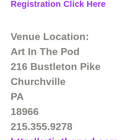
Registration Click Here
Venue Location:
Art In The Pod
216 Bustleton Pike
Churchville
PA
18966
215.355.9278