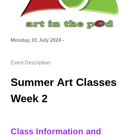
Monday, 01 July 2024 -
Event Description:
Summer Art Classes
Week 2
Class Information and