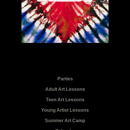
Parties
Adult Art Lessons
Teen Art Lessons
Young Artist Lessons
Summer Art Camp