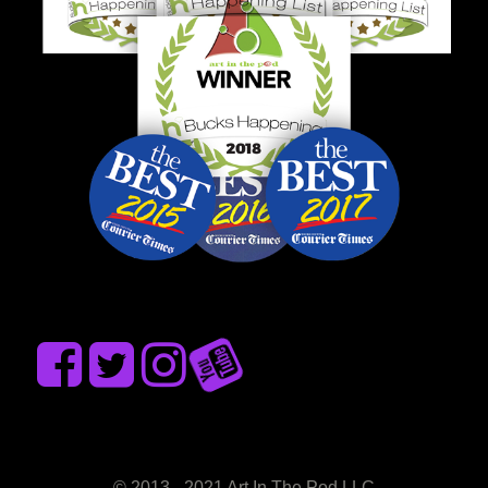
© 2013 - 2021 Art In The Pod LLC