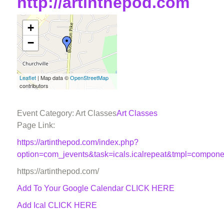
http://artinthepod.com
+
−
Leaflet
| Map data ©
OpenStreetMap
contributors
Event Category: Art Classes
Art Classes
Page Link:
https://artinthepod.com/index.php?
option=com_jevents&task=icals.icalrepeat&tmpl=compon
https://artinthepod.com/
Add To Your Google Calendar
CLICK HERE
Add Ical CLICK HERE