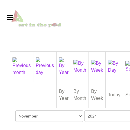
By
By
By
Today
S
Year
Month
Week