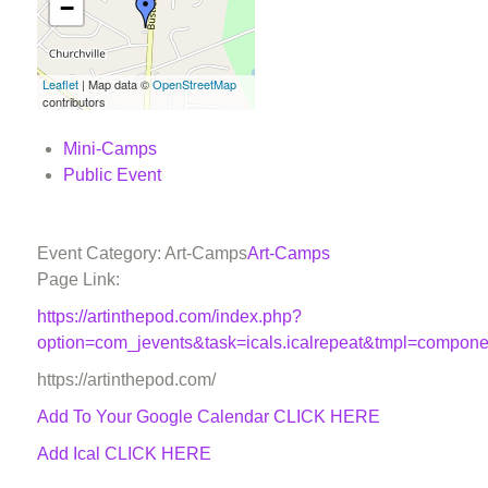
−
Leaflet
| Map data ©
OpenStreetMap
contributors
Mini-Camps
Public Event
Event Category: Art-Camps
Art-Camps
Page Link:
https://artinthepod.com/index.php?
option=com_jevents&task=icals.icalrepeat&tmpl=compon
https://artinthepod.com/
Add To Your Google Calendar
CLICK HERE
Add Ical CLICK HERE