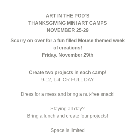
ART IN THE POD’S
THANKSGIVING MINI ART CAMPS
NOVEMBER 25-29
Scurry on over for a fun filled Mouse themed week
of creations!
Friday, November 29th
Create two projects in each camp!
9-12, 1-4, OR FULL DAY
Dress for a mess and bring a nut-free snack!
Staying all day?
Bring a lunch and create four projects!
Space is limited