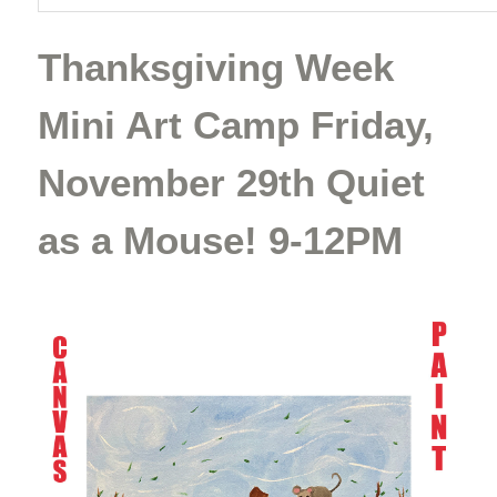
Thanksgiving Week
Mini Art Camp Friday,
November 29th Quiet
as a Mouse! 9-12PM