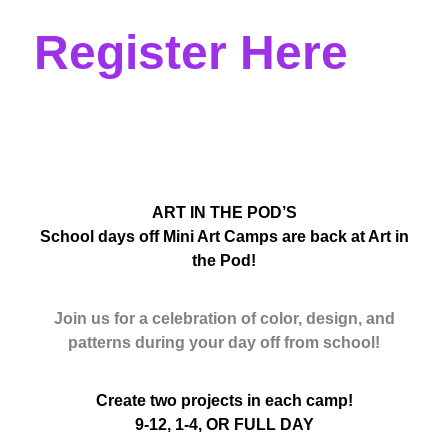
Register Here
ART IN THE POD’S
School days off Mini Art Camps are back at Art in
the Pod!
Join us for a celebration of color, design, and
patterns during your day off from school!
Create two projects in each camp!
9-12, 1-4, OR FULL DAY