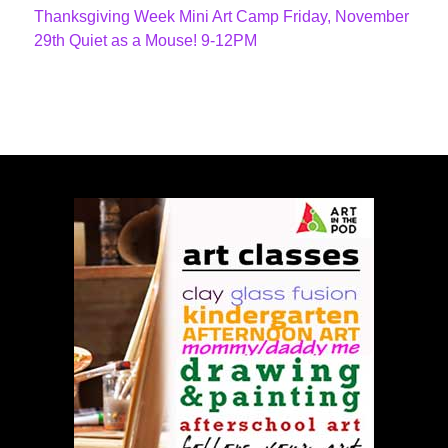
Thanksgiving Week Mini Art Camp Friday, November
29th Quiet as a Mouse! 9-12PM