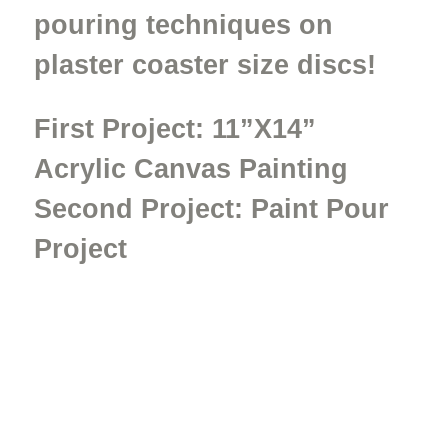
pouring techniques on
plaster coaster size discs!
First Project:
11”X14”
Acrylic Canvas Painting
Second Project: Paint Pour
Project