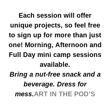
Each session will offer
unique projects, so feel free
to sign up for more than just
one! Morning, Afternoon and
Full Day mini camp sessions
available.
Bring a nut-free snack and a
beverage. Dress for
mess.
ART IN THE POD’S