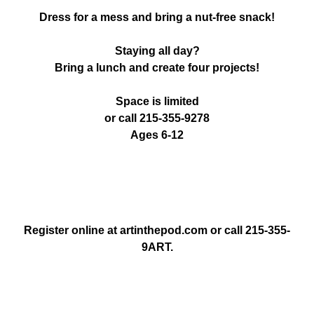
Dress for a mess and bring a nut-free snack!
Staying all day?
Bring a lunch and create four projects!
Space is limited
or call 215-355-9278
Ages 6-12
Register online at artinthepod.com or call 215-355-
9ART.