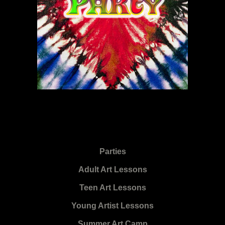
Parties
Adult Art Lessons
Teen Art Lessons
Young Artist Lessons
Summer Art Camp