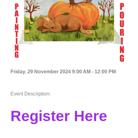
Friday, 29 November 2024 9:00 AM - 12:00 PM
Event Description:
Register Here