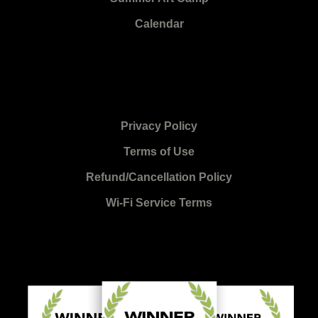
Calendar
Privacy Policy
Terms of Use
Refund/Cancellation Policy
Wi-Fi Service Terms