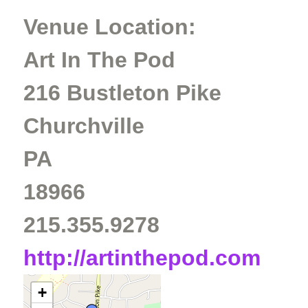
Venue Location:
Art In The Pod
216 Bustleton Pike
Churchville
PA
18966
215.355.9278
http://artinthepod.com
+