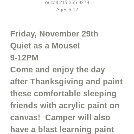
or call 215-355-9278
Ages 6-12
Friday, November 29th
Quiet as a Mouse!
9-12PM
Come and enjoy the day
after Thanksgiving and paint
these comfortable sleeping
friends with acrylic paint on
canvas! Camper will also
have a blast learning paint