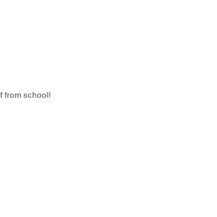
ff from school!