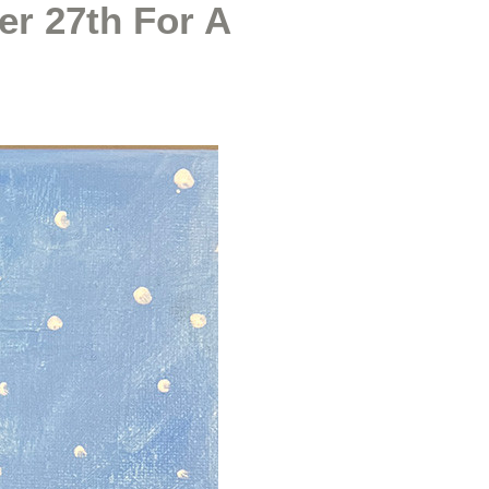
er 27th For A