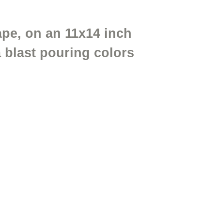
cape, on an 11x14 inch
 blast pouring colors