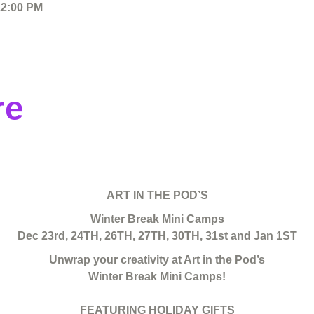
12:00 PM
re
ART IN THE POD’S
Winter Break Mini Camps
Dec 23rd, 24TH, 26TH, 27TH, 30TH, 31st and Jan 1ST
Unwrap your creativity at Art in the Pod’s
Winter Break Mini Camps!
FEATURING HOLIDAY GIFTS