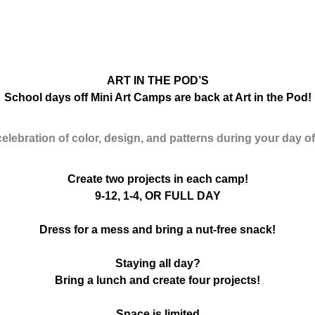
ART IN THE POD’S
School days off Mini Art Camps are back at Art in the Pod!
celebration of color, design, and patterns during your day o
Create two projects in each camp!
9-12, 1-4, OR FULL DAY
Dress for a mess and bring a nut-free snack!
Staying all day?
Bring a lunch and create four projects!
Space is limited