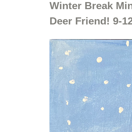
Winter Break Min
Deer Friend! 9-