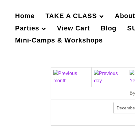
Home
TAKE A CLASS
About
Parties
View Cart
Blog
S
Mini-Camps & Workshops
By