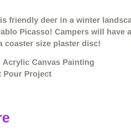
his friendly deer in a winter lands
Pablo Picasso! Campers will have a
 a coaster size plaster disc!
 Acrylic Canvas Painting
t Pour Project
re