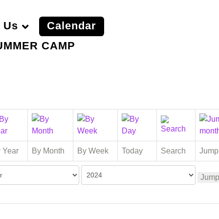
 Us
Calendar
UMMER CAMP
 Year
By Month
By Week
Today
Search
Jump
Jump