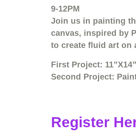
9-12PM
Join us in painting t
canvas, inspired by 
to create fluid art on
First Project:
11”X14”
Second
Project:
Pain
Register He