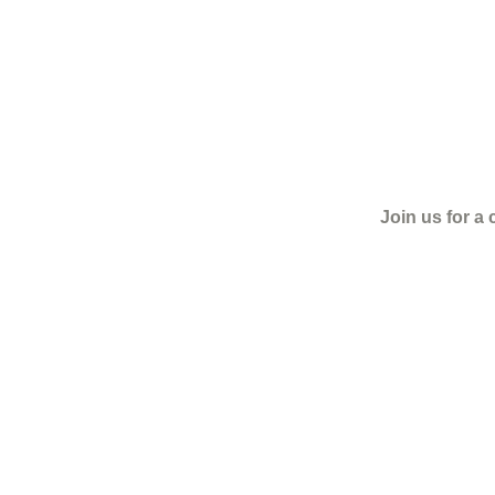
Join us for a 