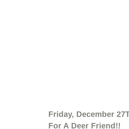
Friday, December 27
For A Deer Friend!!