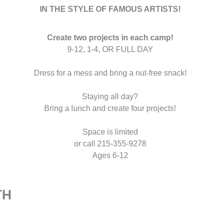
IN THE STYLE OF FAMOUS ARTISTS!
Create two projects in each camp!
9-12, 1-4, OR FULL DAY
Dress for a mess and bring a nut-free snack!
Staying all day?
Bring a lunch and create four projects!
Space is limited
or call 215-355-9278
Ages 6-12
TH