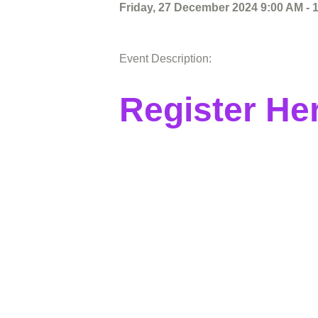
Friday, 27 December 2024 9:00 AM - 
Event Description:
Register He