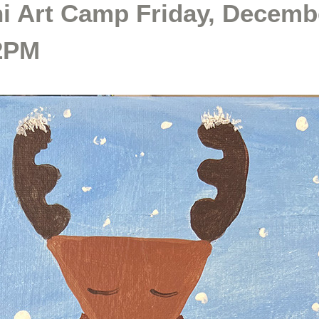
i Art Camp Friday, Decemb
12PM