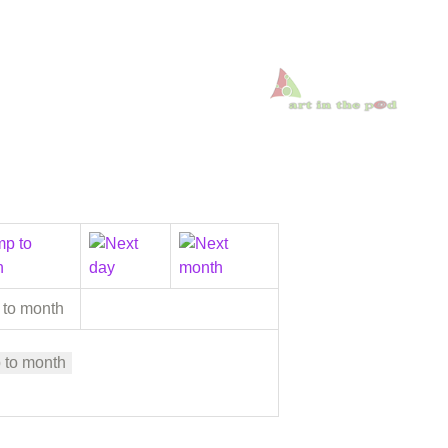
 to month
 to month