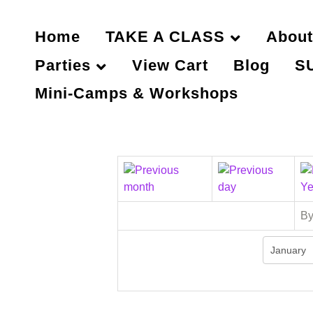
Home
TAKE A CLASS
About
Parties
View Cart
Blog
S
Mini-Camps & Workshops
By