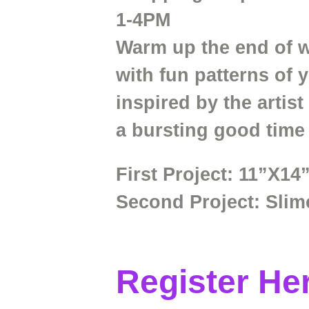
1-4PM
Warm up the end of wi
with fun patterns of 
inspired by the artis
a bursting good time
First Project:
11”X14”
Second
Project:
Slim
Register He