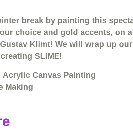
nter break by painting this specta
your choice and gold accents, on a
t Gustav Klimt! We will wrap up o
 creating SLIME!
 Acrylic Canvas Painting
e Making
re