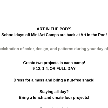
ART IN THE POD’S
School days off Mini Art Camps are back at Art in the Pod!
celebration of color, design, and patterns during your day o
Create two projects in each camp!
9-12, 1-4, OR FULL DAY
Dress for a mess and bring a nut-free snack!
Staying all day?
Bring a lunch and create four projects!