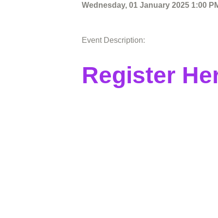
Wednesday, 01 January 2025 1:00 PM
Event Description:
Register He