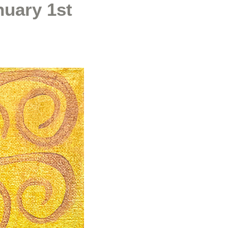
nuary 1st