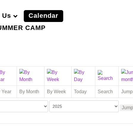
 Us
Calendar
UMMER CAMP
 Year
By Month
By Week
Today
Search
Jump
Jump