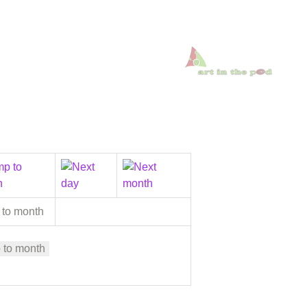
 to month
 to month