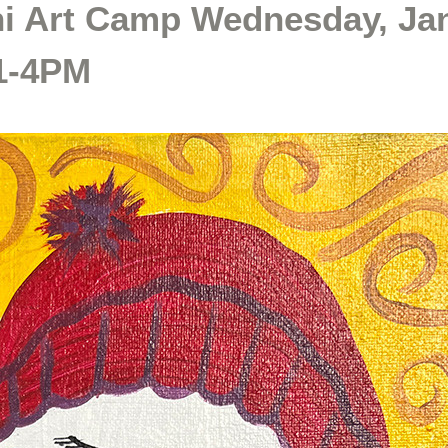
ni Art Camp Wednesday, Ja
 1-4PM