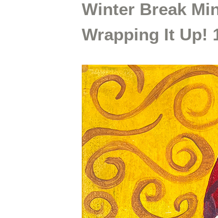
Winter Break Mi
Wrapping It Up!