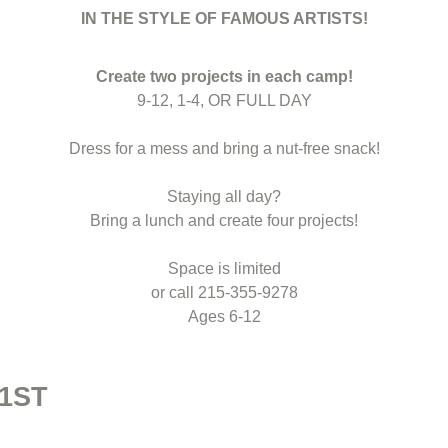
IN THE STYLE OF FAMOUS ARTISTS!
Create two projects in each camp!
9-12, 1-4, OR FULL DAY
Dress for a mess and bring a nut-free snack!
Staying all day?
Bring a lunch and create four projects!
Space is limited
or call 215-355-9278
Ages 6-12
 1ST