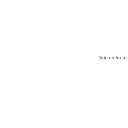
Join us for a 