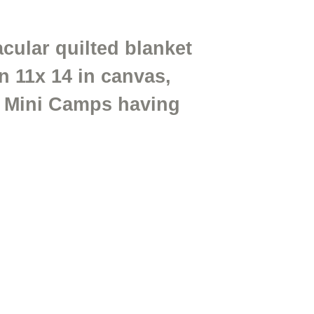
cular quilted blanket
n 11x 14 in canvas,
ur Mini Camps having