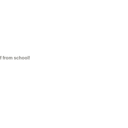
ff from school!