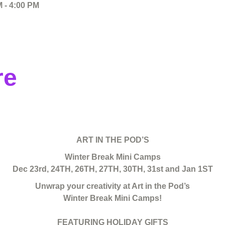
 - 4:00 PM
re
ART IN THE POD’S
Winter Break Mini Camps
Dec 23rd, 24TH, 26TH, 27TH, 30TH, 31st and Jan 1ST
Unwrap your creativity at Art in the Pod’s
Winter Break Mini Camps!
FEATURING HOLIDAY GIFTS