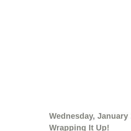
Wednesday, January
Wrapping It Up!