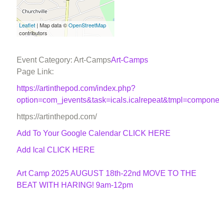
Leaflet
| Map data ©
OpenStreetMap
contributors
Event Category: Art-Camps
Art-Camps
Page Link:
https://artinthepod.com/index.php?
option=com_jevents&task=icals.icalrepeat&tmpl=compon
https://artinthepod.com/
Add To Your Google Calendar
CLICK HERE
Add Ical CLICK HERE
Art Camp 2025 AUGUST 18th-22nd MOVE TO THE
BEAT WITH HARING! 9am-12pm