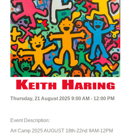
Thursday, 21 August 2025 9:00 AM - 12:00 PM
Event Description:
Art Camp 2025 AUGUST 18th-22nd 9AM-12PM