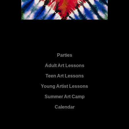
Parties
Adult Art Lessons
Teen Art Lessons
Young Artist Lessons
Summer Art Camp
Calendar