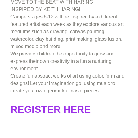
MOVE TO THE BEAT WITH HARING
INSPIRED BY KEITH HARING!
Campers ages 6-12 will be inspired by a different
featured artist each week as they explore various art
mediums such as drawing, canvas painting,
watercolor, clay building, print making, glass fusion,
mixed media and more!
We provide children the opportunity to grow and
express their own creativity in a fun a nurturing
environment.
Create fun abstract works of art using color, form and
designs! Let your imagination go, using music to
create your own geometric masterpieces.
REGISTER HERE