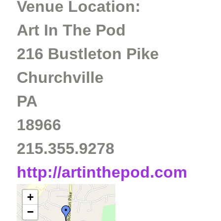
Venue Location:
Art In The Pod
216 Bustleton Pike
Churchville
PA
18966
215.355.9278
http://artinthepod.com
+
−