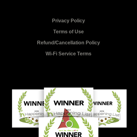
Privacy Policy
Terms of Use
Refund/Cancellation Policy
Wi-Fi Service Terms