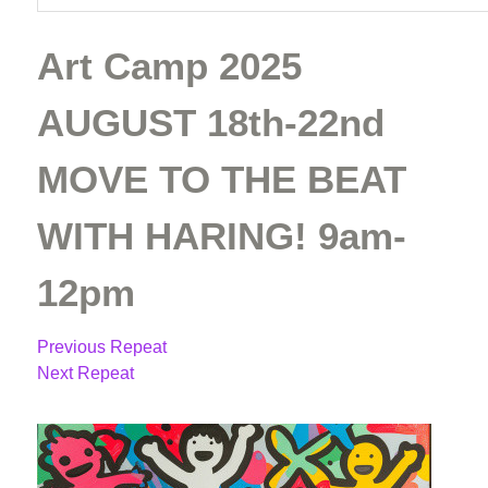
Art Camp 2025
AUGUST 18th-22nd
MOVE TO THE BEAT
WITH HARING! 9am-
12pm
Previous Repeat
Next Repeat