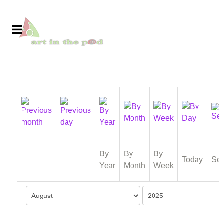
By
By
By
Today
S
Year
Month
Week