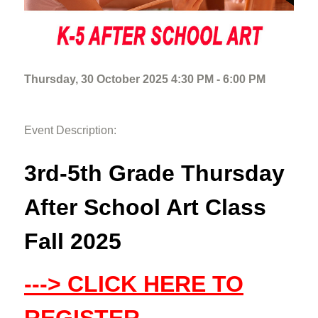
Thursday, 30 October 2025 4:30 PM - 6:00 PM
Event Description:
3rd-5th Grade Thursday
After School Art Class
Fall 2025
---> CLICK HERE TO