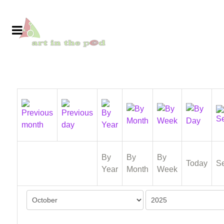
By
By
By
Today
S
Year
Month
Week