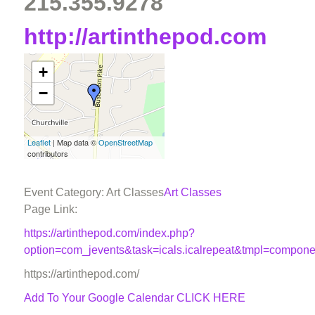
215.355.9278
http://artinthepod.com
+
−
Leaflet
| Map data ©
OpenStreetMap
contributors
Event Category: Art Classes
Art Classes
Page Link:
https://artinthepod.com/index.php?
option=com_jevents&task=icals.icalrepeat&tmpl=compon
https://artinthepod.com/
Add To Your Google Calendar
CLICK HERE