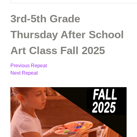
3rd-5th Grade
Thursday After School
Art Class Fall 2025
Previous Repeat
Next Repeat