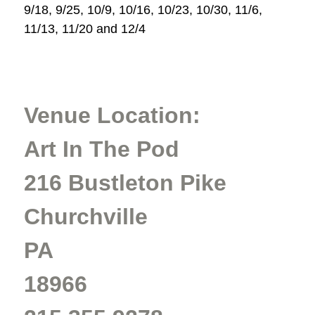
9/18, 9/25, 10/9, 10/16, 10/23, 10/30, 11/6,
11/13, 11/20 and 12/4
Venue Location:
Art In The Pod
216 Bustleton Pike
Churchville
PA
18966