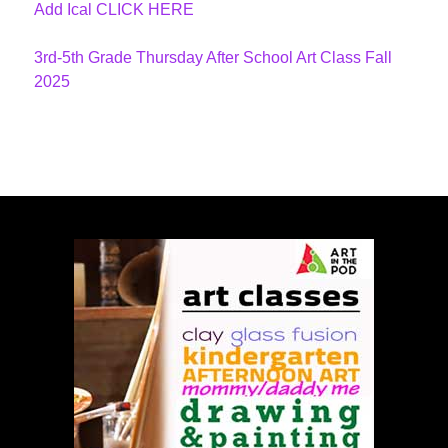
Add Ical CLICK HERE
3rd-5th Grade Thursday After School Art Class Fall
2025