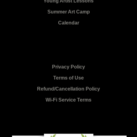
Young Artist Lessons
Summer Art Camp
Calendar
Privacy Policy
Terms of Use
Refund/Cancellation Policy
Wi-Fi Service Terms