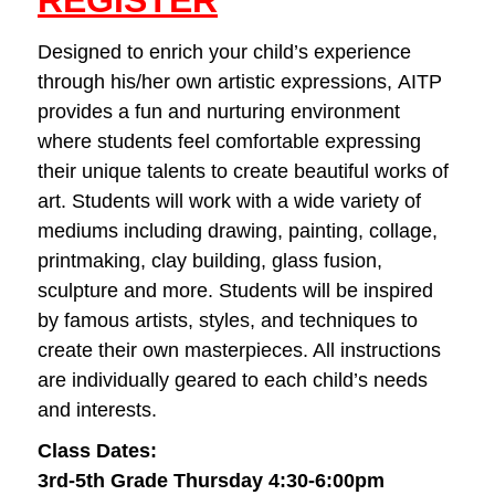
REGISTER
Designed to enrich your child’s experience
through his/her own artistic expressions, AITP
provides a fun and nurturing environment
where students feel comfortable expressing
their unique talents to create beautiful works of
art. Students will work with a wide variety of
mediums including drawing, painting, collage,
printmaking, clay building, glass fusion,
sculpture and more. Students will be inspired
by famous artists, styles, and techniques to
create their own masterpieces. All instructions
are individually geared to each child’s needs
and interests.
Class Dates:
3rd-5th Grade Thursday 4:30-6:00pm