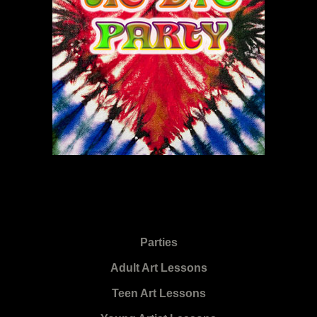
Parties
Adult Art Lessons
Teen Art Lessons