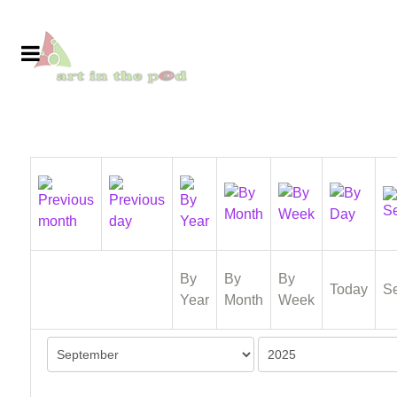
By
By
By
Today
S
Year
Month
Week