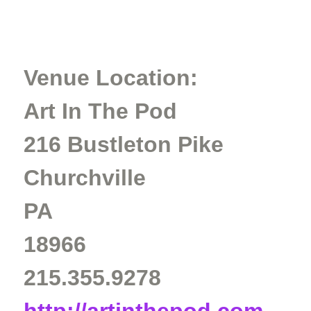
Venue Location:
Art In The Pod
216 Bustleton Pike
Churchville
PA
18966
215.355.9278