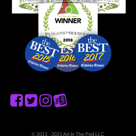
© 2013 - 2021 Art In The Pod LLC