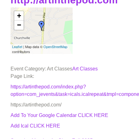
http://artinthepod.com
+
−
Leaflet
| Map data ©
OpenStreetMap
contributors
Event Category: Art Classes
Art Classes
Page Link:
https://artinthepod.com/index.php?
option=com_jevents&task=icals.icalrepeat&tmpl=compon
https://artinthepod.com/
Add To Your Google Calendar
CLICK HERE
Add Ical CLICK HERE