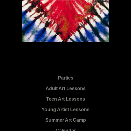
Parties
Adult Art Lessons
Teen Art Lessons
Young Artist Lessons
Summer Art Camp
Calendar