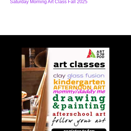
Saturday Morning Art Class Fall 2025