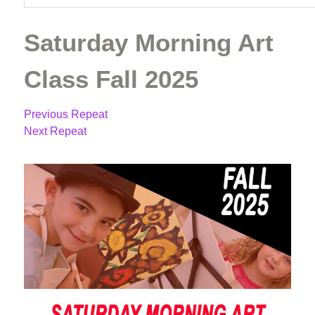
Saturday Morning Art
Class Fall 2025
Previous Repeat
Next Repeat