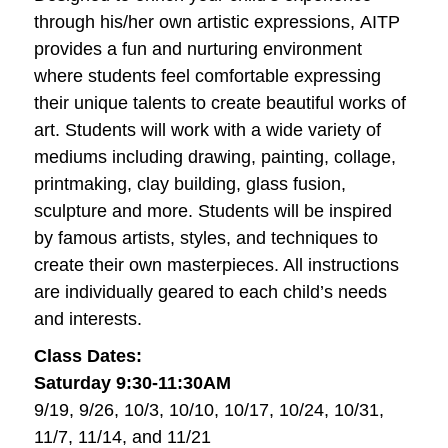
through his/her own artistic expressions, AITP
provides a fun and nurturing environment
where students feel comfortable expressing
their unique talents to create beautiful works of
art. Students will work with a wide variety of
mediums including drawing, painting, collage,
printmaking, clay building, glass fusion,
sculpture and more. Students will be inspired
by famous artists, styles, and techniques to
create their own masterpieces. All instructions
are individually geared to each child’s needs
and interests.
Class Dates:
Saturday 9:30-11:30AM
9/19, 9/26, 10/3, 10/10, 10/17, 10/24, 10/31,
11/7, 11/14, and 11/21