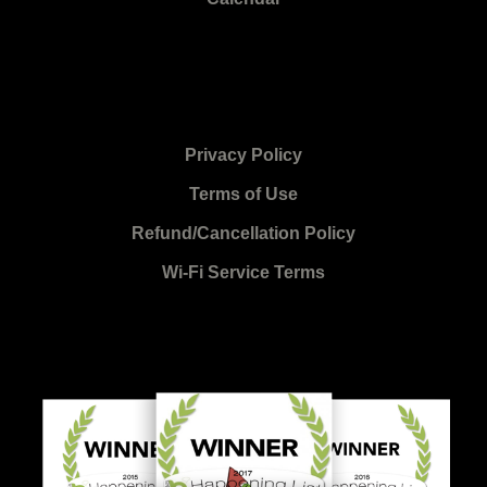
Privacy Policy
Terms of Use
Refund/Cancellation Policy
Wi-Fi Service Terms