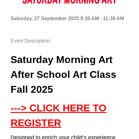
Saturday, 27 September 2025 9:30 AM - 11:30 AM
Event Description:
Saturday Morning Art
After School Art Class
Fall 2025
---> CLICK HERE TO
REGISTER
Designed to enrich your child’s experience