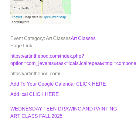
Leaflet
| Map data ©
OpenStreetMap
contributors
Event Category: Art Classes
Art Classes
Page Link:
https://artinthepod.com/index.php?
option=com_jevents&task=icals.icalrepeat&tmpl=compon
https://artinthepod.com/
Add To Your Google Calendar
CLICK HERE
Add Ical CLICK HERE
WEDNESDAY TEEN DRAWING AND PAINTING
ART CLASS FALL 2025