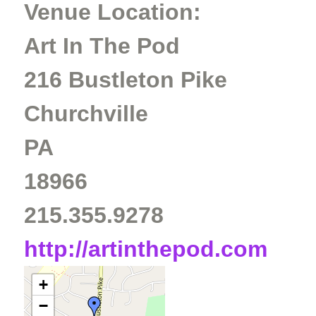
Venue Location:
Art In The Pod
216 Bustleton Pike
Churchville
PA
18966
215.355.9278
http://artinthepod.com
+
−