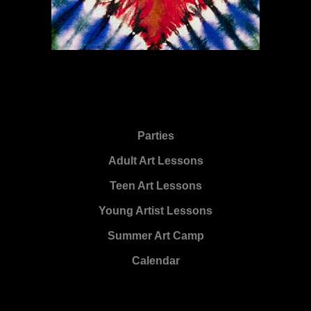
Parties
Adult Art Lessons
Teen Art Lessons
Young Artist Lessons
Summer Art Camp
Calendar