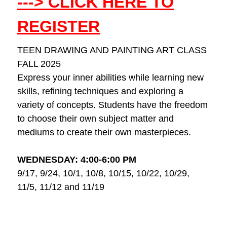
---> CLICK HERE TO
REGISTER
TEEN DRAWING AND PAINTING ART CLASS
FALL 2025
Express your inner abilities while learning new
skills, refining techniques and exploring a
variety of concepts. Students have the freedom
to choose their own subject matter and
mediums to create their own masterpieces.
WEDNESDAY: 4:00-6:00 PM
9/17, 9/24, 10/1, 10/8, 10/15, 10/22, 10/29,
11/5, 11/12 and 11/19