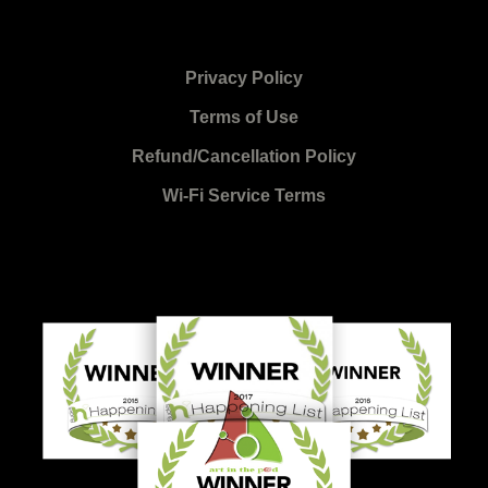
Privacy Policy
Terms of Use
Refund/Cancellation Policy
Wi-Fi Service Terms