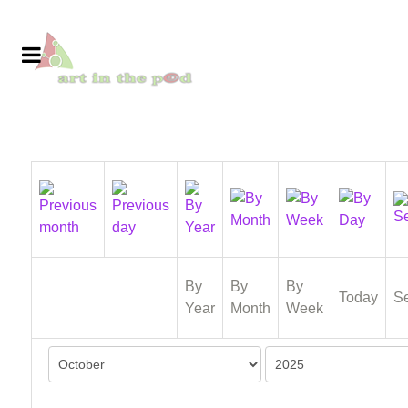
By
By
By
Today
S
Year
Month
Week