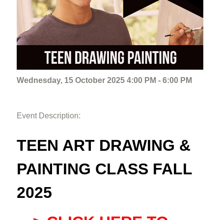
Wednesday, 15 October 2025 4:00 PM - 6:00 PM
Event Description:
TEEN ART DRAWING &
PAINTING CLASS FALL
2025