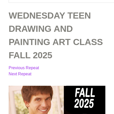
WEDNESDAY TEEN
DRAWING AND
PAINTING ART CLASS
FALL 2025
Previous Repeat
Next Repeat