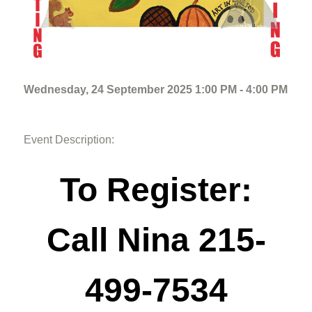
Wednesday, 24 September 2025 1:00 PM - 4:00 PM
Event Description:
To Register:
Call Nina 215-
499-7534