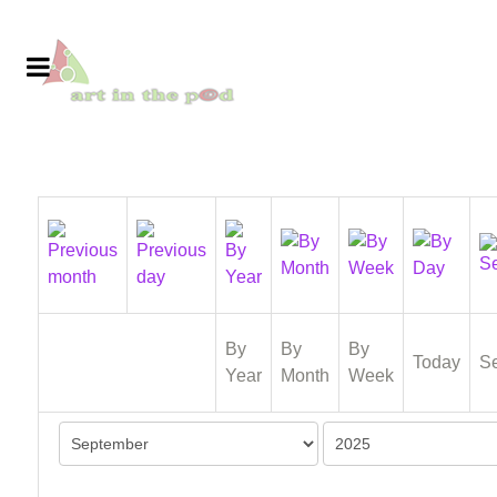
By
By
By
Today
S
Year
Month
Week