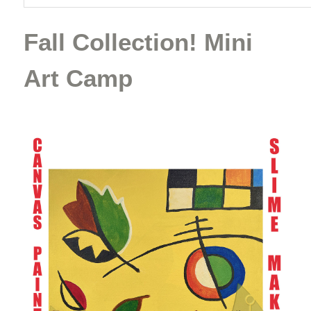
Fall Collection! Mini
Art Camp