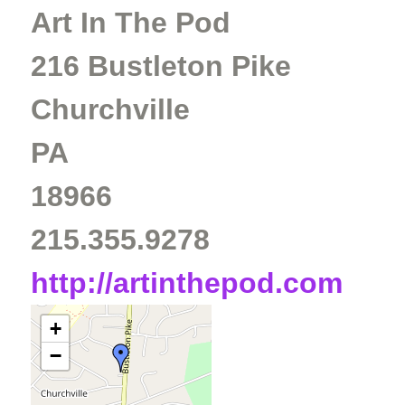
Art In The Pod
216 Bustleton Pike
Churchville
PA
18966
215.355.9278
http://artinthepod.com
+
−