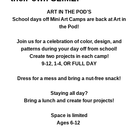
ART IN THE POD’S
School days off Mini Art Camps are back at Art in
the Pod!
Join us for a celebration of color, design, and
patterns during your day off from school!
Create two projects in each camp!
9-12, 1-4, OR FULL DAY
Dress for a mess and bring a nut-free snack!
Staying all day?
Bring a lunch and create four projects!
Space is limited
Ages 6-12