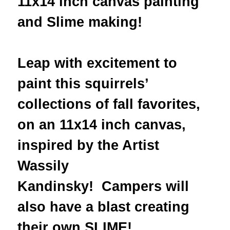
11x14 inch canvas painting
and Slime making!
Leap with excitement to
paint this squirrels’
collections of fall favorites,
on an 11x14 inch canvas,
inspired by the Artist
Wassily
Kandinsky! Campers will
also have a blast creating
their own SLIME!