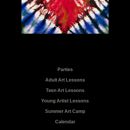
Parties
Adult Art Lessons
Teen Art Lessons
Young Artist Lessons
Summer Art Camp
Calendar