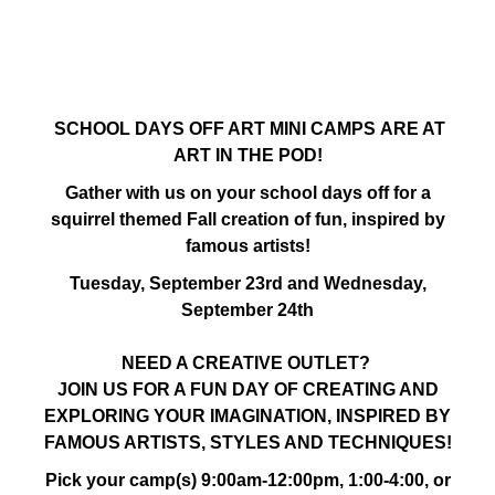
SCHOOL DAYS OFF ART MINI CAMPS ARE AT
ART IN THE POD!
Gather with us on your school days off for a
squirrel themed Fall creation of fun, inspired by
famous artists!
Tuesday, September 23rd and Wednesday,
September 24th
NEED A CREATIVE OUTLET?
JOIN US FOR A FUN DAY OF CREATING AND
EXPLORING YOUR IMAGINATION, INSPIRED BY
FAMOUS ARTISTS, STYLES AND TECHNIQUES!
Pick your camp(s) 9:00am-12:00pm, 1:00-4:00, or