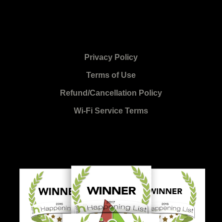
Privacy Policy
Terms of Use
Refund/Cancellation Policy
Wi-Fi Service Terms