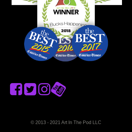
© 2013 - 2021 Art In The Pod LLC