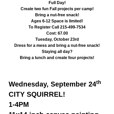
Full Day!
Create two fun Fall projects per camp!
Bring a nut-free snack!
Ages 6-12 Space is limited!
To Register Call 215-499-7534
Cost: 67.00
Tuesday, October 23rd
Dress for a mess and bring a nut-free snack!
Staying all day?
Bring a lunch and create four projects!
th
Wednesday, September 24
CITY SQUIRREL!
1-4PM