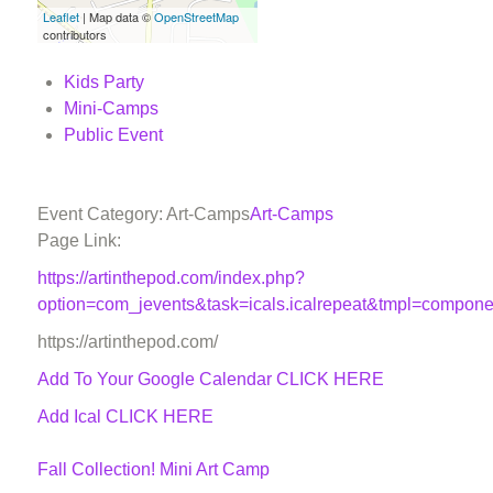
Leaflet
| Map data ©
OpenStreetMap
contributors
Kids Party
Mini-Camps
Public Event
Event Category: Art-Camps
Art-Camps
Page Link:
https://artinthepod.com/index.php?
option=com_jevents&task=icals.icalrepeat&tmpl=compon
https://artinthepod.com/
Add To Your Google Calendar
CLICK HERE
Add Ical CLICK HERE
Fall Collection! Mini Art Camp