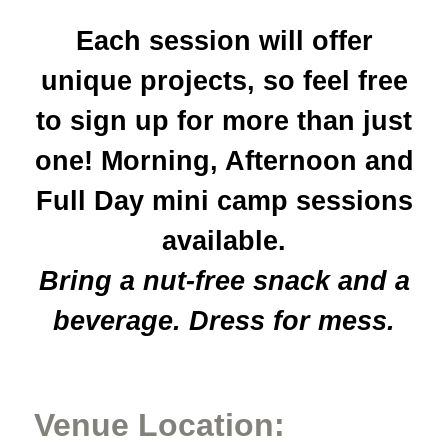
Each session will offer
unique projects, so feel free
to sign up for more than just
one! Morning, Afternoon and
Full Day mini camp sessions
available.
Bring a nut-free snack and a
beverage. Dress for mess.
Venue Location: