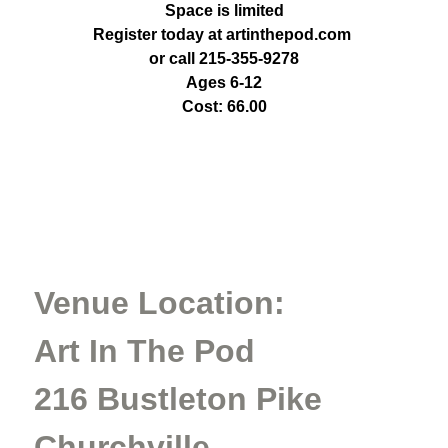
Space is limited
Register today at artinthepod.com
or call 215-355-9278
Ages 6-12
Cost: 66.00
Venue Location:
Art In The Pod
216 Bustleton Pike
Churchville