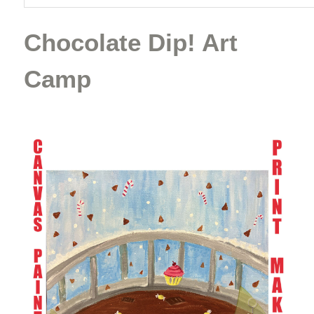
Chocolate Dip! Art
Camp