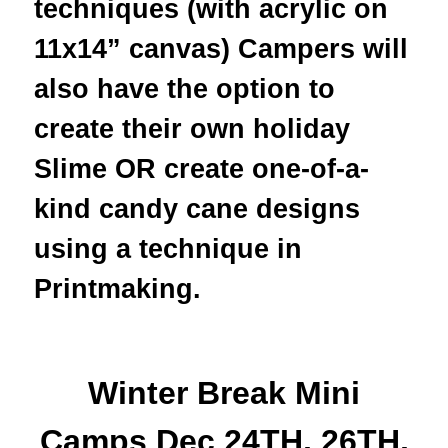
techniques (with acrylic on
11x14” canvas) Campers will
also have the option to
create their own holiday
Slime OR create one-of-a-
kind candy cane designs
using a technique in
Printmaking.
Winter Break Mini
Camps Dec 24TH, 26TH,