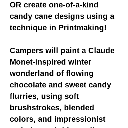
OR create
one-of-a-kind
candy cane designs using a
technique in Printmaking
!
Campers will paint a Claude
Monet-inspired winter
wonderland of flowing
chocolate and sweet candy
flurries, using soft
brushstrokes, blended
colors, and impressionist