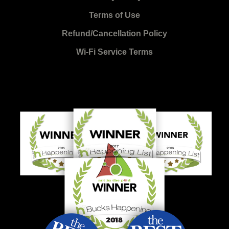
Terms of Use
Refund/Cancellation Policy
Wi-Fi Service Terms