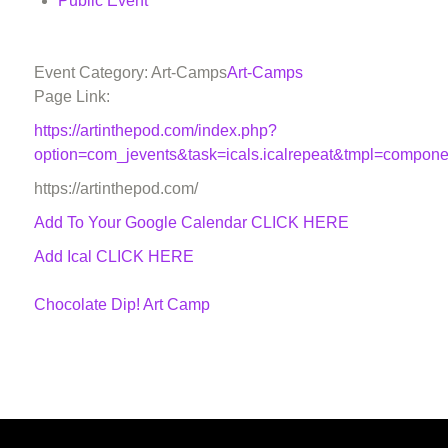
Public Event
Event Category: Art-Camps
Art-Camps
Page Link:
https://artinthepod.com/index.php?
option=com_jevents&task=icals.icalrepeat&tmpl=compon
https://artinthepod.com/
Add To Your Google Calendar
CLICK HERE
Add Ical CLICK HERE
Chocolate Dip! Art Camp