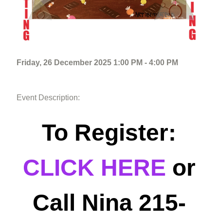
Friday, 26 December 2025 1:00 PM - 4:00 PM
Event Description:
To Register:
CLICK HERE
or
Call Nina 215-