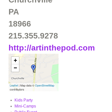
PA
18966
215.355.9278
http://artinthepod.com
+
−
Leaflet
| Map data ©
OpenStreetMap
contributors
Kids Party
Mini-Camps