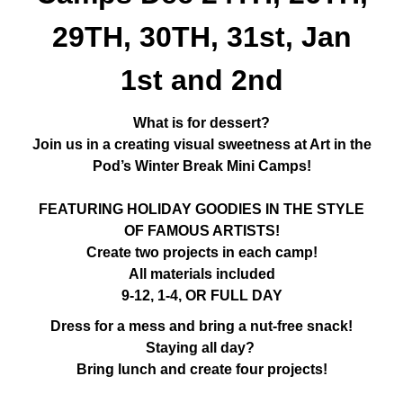
29TH, 30TH, 31st, Jan
1st and 2nd
What is for dessert?
Join us in a creating visual sweetness at Art in the
Pod’s Winter Break Mini Camps!
FEATURING HOLIDAY GOODIES IN THE STYLE
OF FAMOUS ARTISTS!
Create two projects in each camp!
All materials included
9-12, 1-4, OR FULL DAY
Dress for a mess and bring a nut-free snack!
Staying all day?
Bring lunch and create four projects!