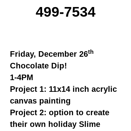
499-7534
th
Friday, December 26
Chocolate Dip!
1-4PM
Project 1: 11x14 inch acrylic
canvas painting
Project 2: option to create
their own holiday Slime