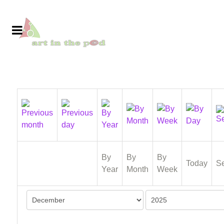
By
By
By
Today
S
Year
Month
Week