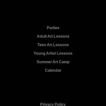
Parties
Adult Art Lessons
Teen Art Lessons
Young Artist Lessons
Summer Art Camp
Calendar
Privacy Policy