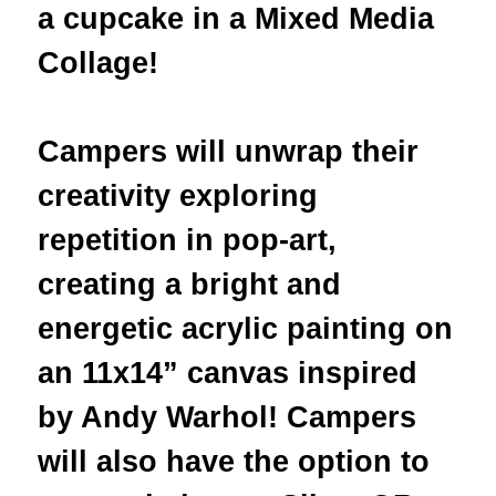
a cupcake in a Mixed Media
Collage
!
Campers will unwrap their
creativity exploring
repetition in pop-art,
creating a bright and
energetic acrylic painting on
an 11x14” canvas inspired
by Andy Warhol! Campers
will also have the option to