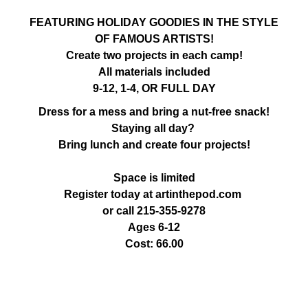
FEATURING HOLIDAY GOODIES IN THE STYLE
OF FAMOUS ARTISTS!
Create two projects in each camp!
All materials included
9-12, 1-4, OR FULL DAY
Dress for a mess and bring a nut-free snack!
Staying all day?
Bring lunch and create four projects!
Space is limited
Register today at artinthepod.com
or call 215-355-9278
Ages 6-12
Cost: 66.00