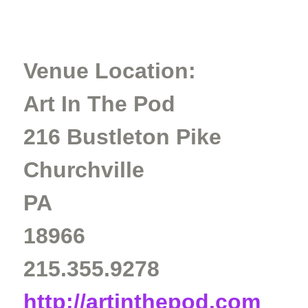
Venue Location:
Art In The Pod
216 Bustleton Pike
Churchville
PA
18966
215.355.9278
http://artinthepod.com