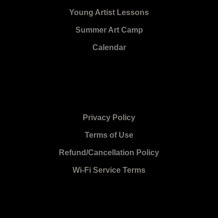
Young Artist Lessons
Summer Art Camp
Calendar
Privacy Policy
Terms of Use
Refund/Cancellation Policy
Wi-Fi Service Terms