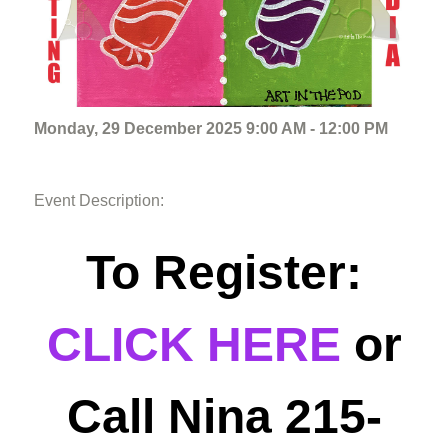
Monday, 29 December 2025 9:00 AM - 12:00 PM
Event Description:
To Register:
CLICK HERE
or
Call Nina 215-