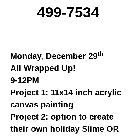
499-7534
th
Monday, December 29
All Wrapped Up!
9-12PM
Project 1: 11x14 inch acrylic
canvas painting
Project 2: option to create
their own holiday Slime OR