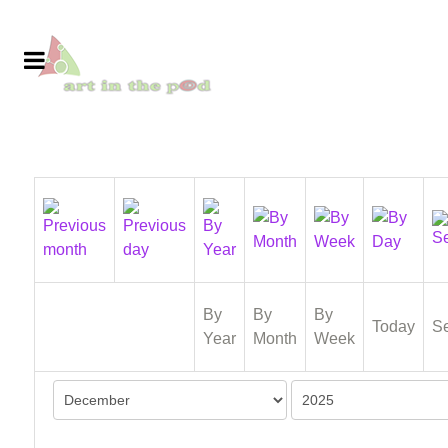
By
By
By
Today
S
Year
Month
Week