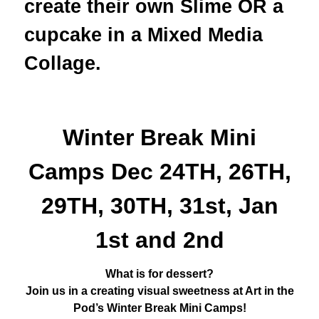
create their own Slime OR a
cupcake in a Mixed Media
Collage.
Winter Break Mini
Camps Dec 24TH, 26TH,
29TH, 30TH, 31st, Jan
1st and 2nd
What is for dessert?
Join us in a creating visual sweetness at Art in the
Pod’s Winter Break Mini Camps!