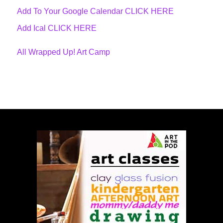
Add To Your Google Calendar
CLICK HERE
Add Ical CLICK HERE
All Wrapped Up! Art Camp