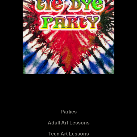
Parties
Adult Art Lessons
Teen Art Lessons