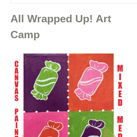
All Wrapped Up! Art
Camp