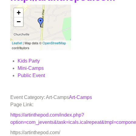
+
−
Leaflet
| Map data ©
OpenStreetMap
contributors
Kids Party
Mini-Camps
Public Event
Event Category: Art-Camps
Art-Camps
Page Link:
https://artinthepod.com/index.php?
option=com_jevents&task=icals.icalrepeat&tmpl=compon
https://artinthepod.com/