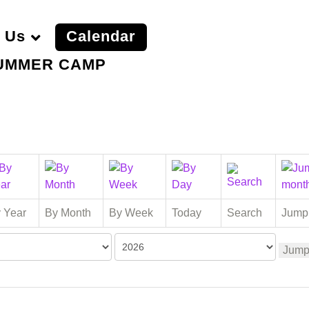
 Us
Calendar
UMMER CAMP
 Year
By Month
By Week
Today
Search
Jump
Jump