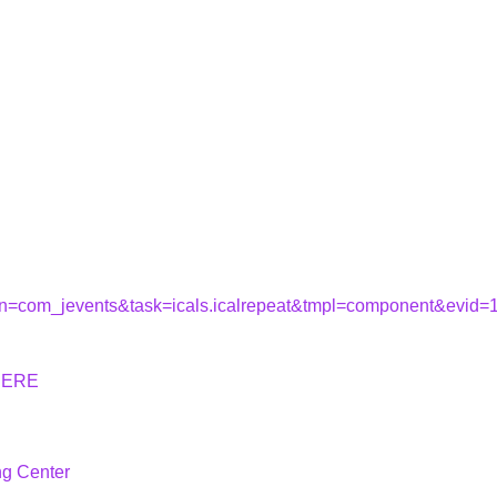
tion=com_jevents&task=icals.icalrepeat&tmpl=component&evid
HERE
ng Center