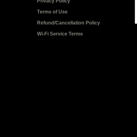
Privacy Policy
Terms of Use
Refund/Cancellation Policy
Wi-Fi Service Terms