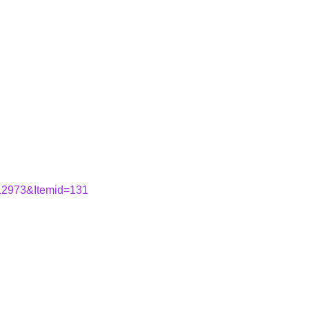
=12973&Itemid=131