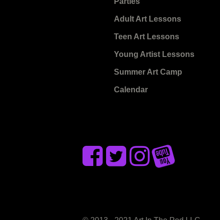
Parties
Adult Art Lessons
Teen Art Lessons
Young Artist Lessons
Summer Art Camp
Calendar