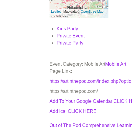
Leaflet
| Map data ©
OpenStreetMap
contributors
Kids Party
Private Event
Private Party
Event Category: Mobile Art
Mobile Art
Page Link:
https://artinthepod.com/index.php?op
https://artinthepod.com/
Add To Your Google Calendar
CLICK 
Add Ical CLICK HERE
Out of The Pod Comprehensive Learni