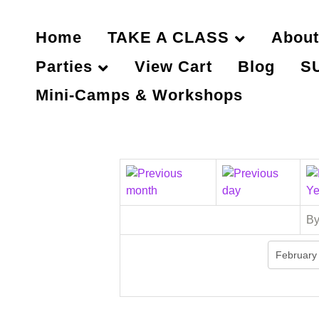
Home
TAKE A CLASS
About
Parties
View Cart
Blog
S
Mini-Camps & Workshops
By