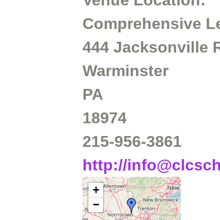
Venue Location:
Comprehensive Le
444 Jacksonville
Warminster
PA
18974
215-956-3861
http://info@clcsc
+
−