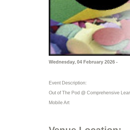
Wednesday, 04 February 2026 -
Event Description:
Out of The Pod @ Comprehensive Lear
Mobile Art