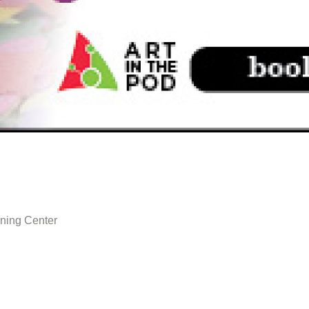
ning Center