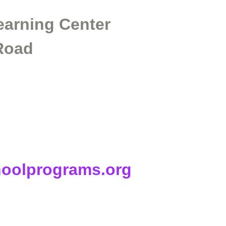
arning Center
 Road
hoolprograms.org