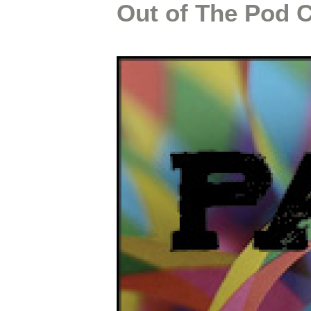
Out of The Pod 