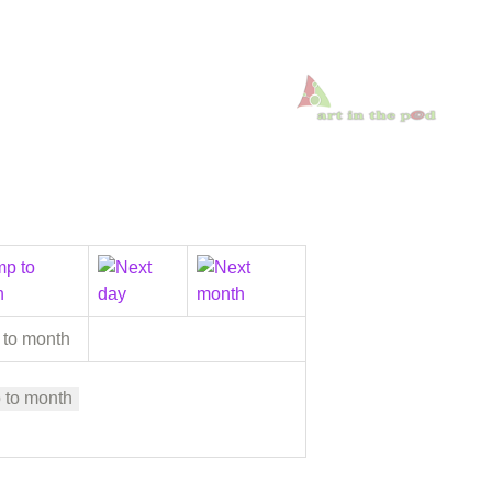
 to month
 to month