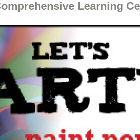
Comprehensive Learning Ce