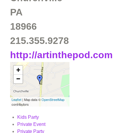
PA
18966
215.355.9278
http://artinthepod.com
+
−
Leaflet
| Map data ©
OpenStreetMap
contributors
Kids Party
Private Event
Private Party