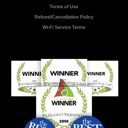
Terms of Use
Refund/Cancellation Policy
Wi-Fi Service Terms