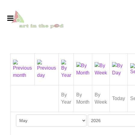
By
By
By
Today
S
Year
Month
Week