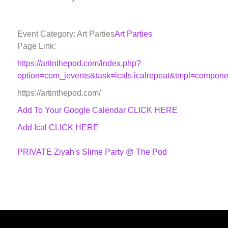
Event Category: Art Parties
Art Parties
Page Link:
https://artinthepod.com/index.php?
option=com_jevents&task=icals.icalrepeat&tmpl=compon
https://artinthepod.com/
Add To Your Google Calendar
CLICK HERE
Add Ical CLICK HERE
PRIVATE Ziyah's Slime Party @ The Pod