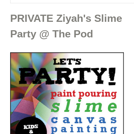
PRIVATE Ziyah's Slime
Party @ The Pod