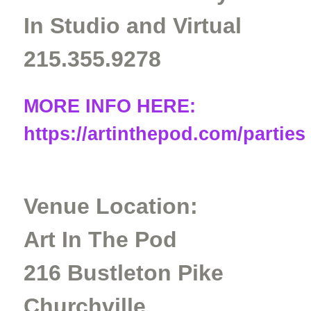
In Studio and Virtual
215.355.9278
MORE INFO HERE:
https://artinthepod.com/parties
Venue Location:
Art In The Pod
216 Bustleton Pike
Churchville