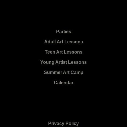
Parties
Adult Art Lessons
Teen Art Lessons
Young Artist Lessons
Summer Art Camp
Calendar
Privacy Policy