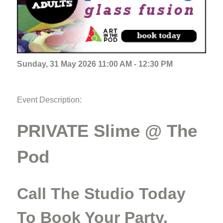
Sunday, 31 May 2026 11:00 AM - 12:30 PM
Event Description:
PRIVATE Slime @ The
Pod
Call The Studio Today
To Book Your Party.