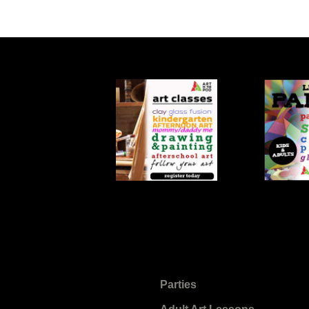
Parties