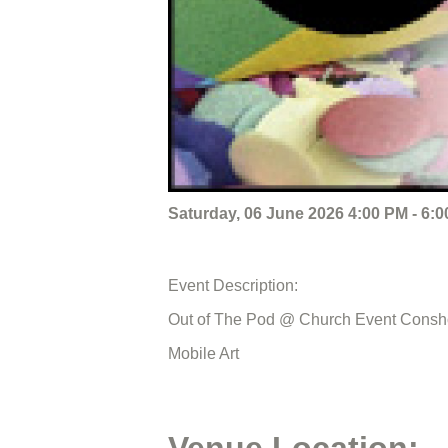
Saturday, 06 June 2026 4:00 PM - 6:
Event Description:
Out of The Pod @ Church Event Cons
Mobile Art