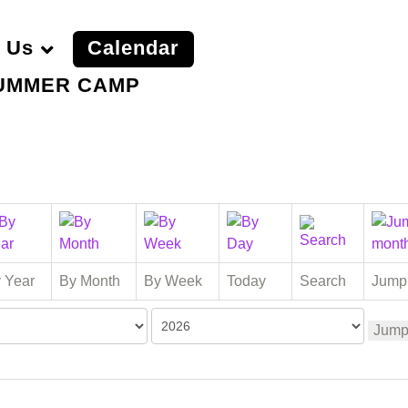
 Us
Calendar
UMMER CAMP
 Year
By Month
By Week
Today
Search
Jump
Jump