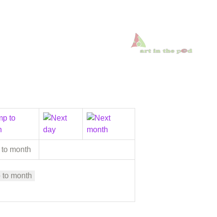
 to month
 to month