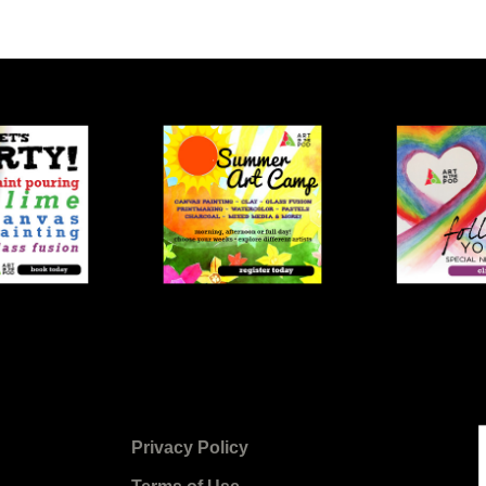
Privacy Policy