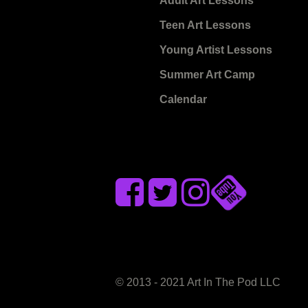
Adult Art Lessons
Teen Art Lessons
Young Artist Lessons
Summer Art Camp
Calendar
© 2013 - 2021 Art In The Pod LLC