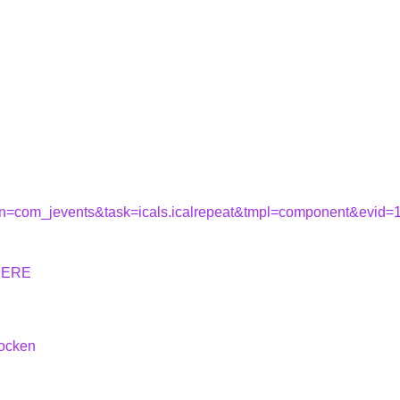
tion=com_jevents&task=icals.icalrepeat&tmpl=component&evid
HERE
hocken