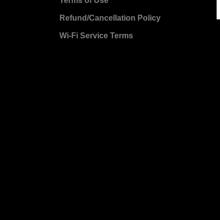
Terms of Use
Refund/Cancellation Policy
Wi-Fi Service Terms