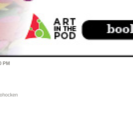
00 PM
hohocken