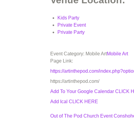
Venue Location:
Kids Party
Private Event
Private Party
Event Category: Mobile Art
Mobile Art
Page Link:
https://artinthepod.com/index.php?op
https://artinthepod.com/
Add To Your Google Calendar
CLICK 
Add Ical CLICK HERE
Out of The Pod Church Event Consho