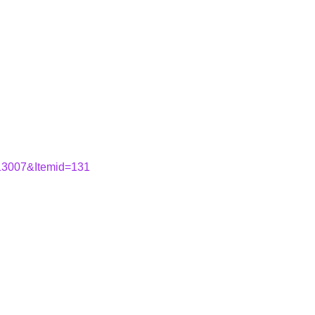
=13007&Itemid=131