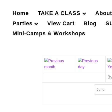
Home
TAKE A CLASS
About
Parties
View Cart
Blog
S
Mini-Camps & Workshops
By