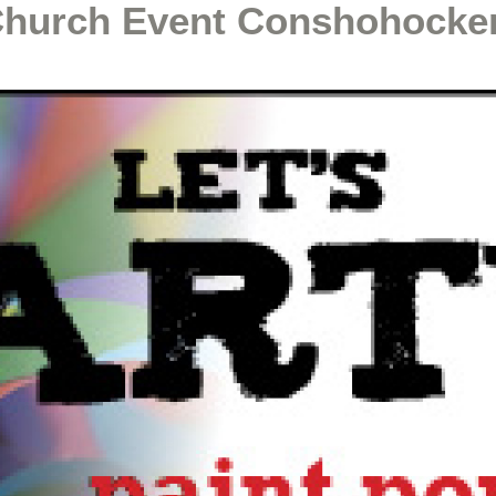
Church Event Conshohocke