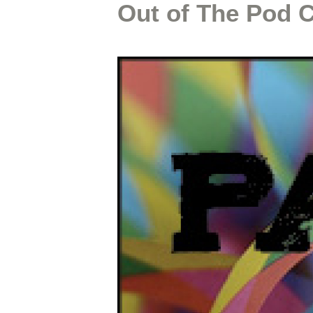
Out of The Pod 