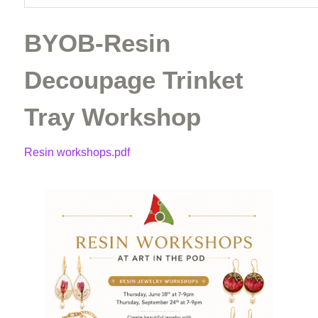
BYOB-Resin
Decoupage Trinket
Tray Workshop
Resin workshops.pdf