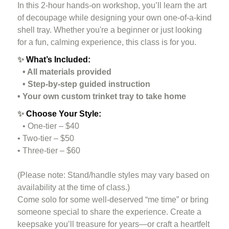
In this 2-hour hands-on workshop, you’ll learn the art
of decoupage while designing your own one-of-a-kind
shell tray. Whether you're a beginner or just looking
for a fun, calming experience, this class is for you.
✨
What’s Included:
• All materials provided
• Step-by-step guided instruction
• Your own custom trinket tray to take home
✨
Choose Your Style:
• One-tier – $40
• Two-tier – $50
• Three-tier – $60
(Please note: Stand/handle styles may vary based on
availability at the time of class.)
Come solo for some well-deserved “me time” or bring
someone special to share the experience. Create a
keepsake you’ll treasure for years—or craft a heartfelt