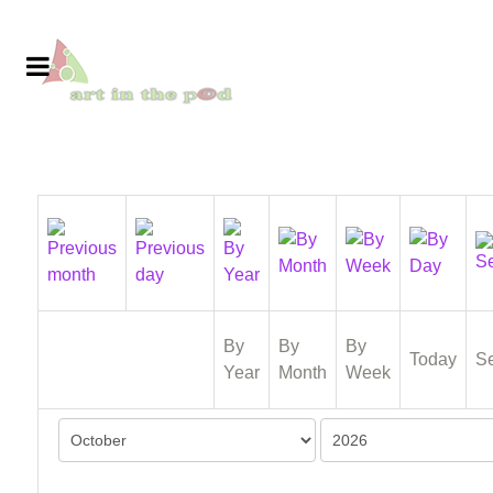
By
By
By
Today
S
Year
Month
Week