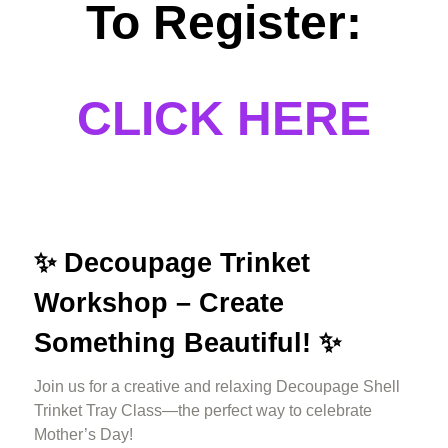
To Register:
CLICK HERE
✨
Decoupage Trinket
Workshop – Create
Something Beautiful! ✨
Join us for a creative and relaxing Decoupage Shell
Trinket Tray Class—the perfect way to celebrate
Mother’s Day!