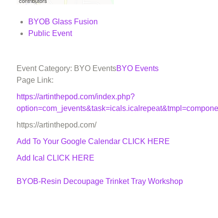
contributors
BYOB Glass Fusion
Public Event
Event Category: BYO Events
BYO Events
Page Link:
https://artinthepod.com/index.php?
option=com_jevents&task=icals.icalrepeat&tmpl=compon
https://artinthepod.com/
Add To Your Google Calendar
CLICK HERE
Add Ical CLICK HERE
BYOB-Resin Decoupage Trinket Tray Workshop