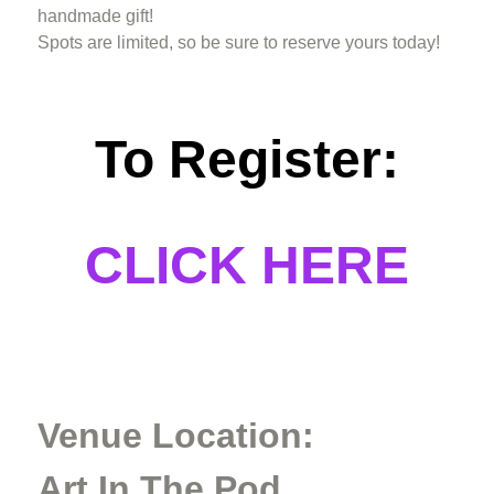
handmade gift!
Spots are limited, so be sure to reserve yours today!
To Register:
CLICK HERE
Venue Location:
Art In The Pod