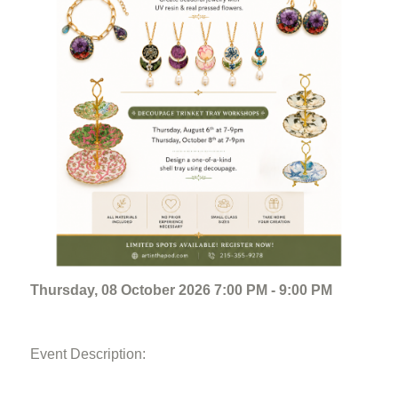
Thursday, 08 October 2026 7:00 PM - 9:00 PM
Event Description: