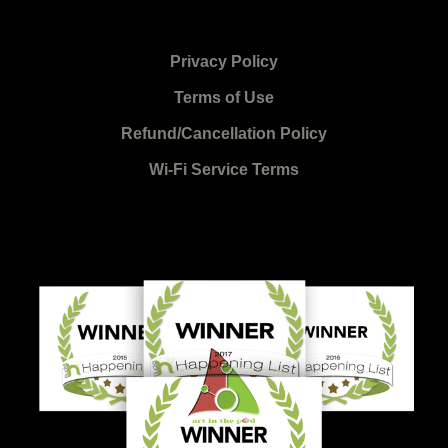
Privacy Policy
Terms of Use
Refund/Cancellation Policy
Wi-Fi Service Terms