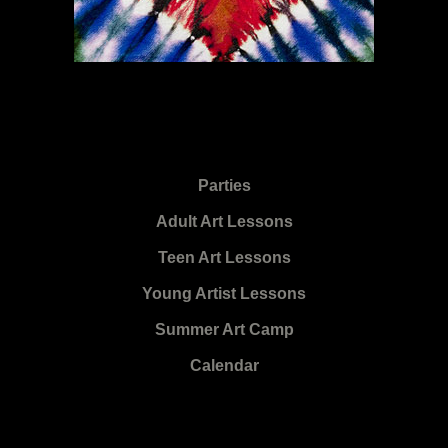
Parties
Adult Art Lessons
Teen Art Lessons
Young Artist Lessons
Summer Art Camp
Calendar