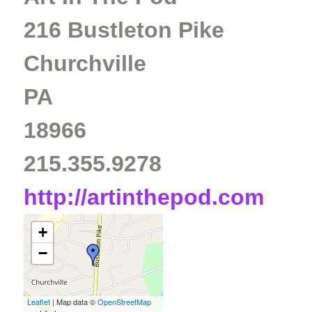
216 Bustleton Pike
Churchville
PA
18966
215.355.9278
http://artinthepod.com
+
−
Leaflet
| Map data ©
OpenStreetMap