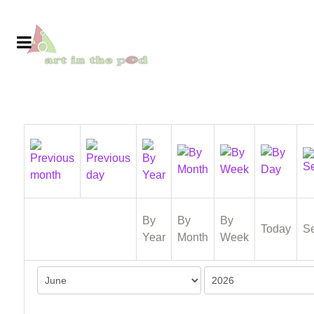
By
By
By
Today
S
Year
Month
Week