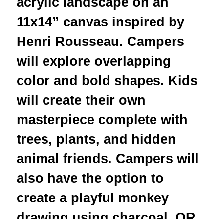
acrylic landscape on an
11x14” canvas inspired by
Henri Rousseau. Campers
will explore overlapping
color and bold shapes. Kids
will create their own
masterpiece complete with
trees, plants, and hidden
animal friends. Campers will
also have the option to
create a playful monkey
drawing using charcoal, OR