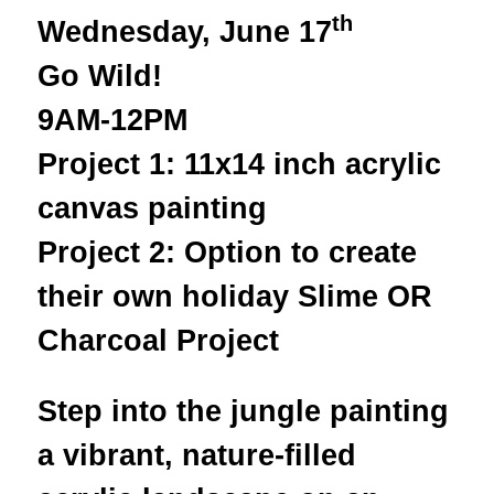
th
Wednesday, June 17
Go Wild!
9AM-12PM
Project 1: 11x14 inch acrylic
canvas painting
Project 2: Option to create
their own holiday Slime OR
Charcoal Project
Step into the jungle painting
a vibrant, nature-filled