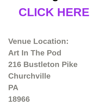
CLICK HERE
Venue Location:
Art In The Pod
216 Bustleton Pike
Churchville
PA
18966