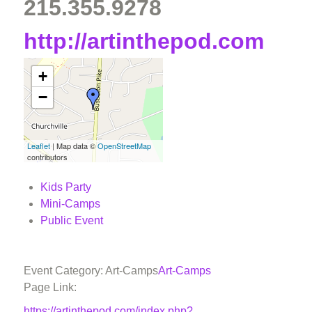
215.355.9278
http://artinthepod.com
+
−
Leaflet
| Map data ©
OpenStreetMap
contributors
Kids Party
Mini-Camps
Public Event
Event Category: Art-Camps
Art-Camps
Page Link:
https://artinthepod.com/index.php?