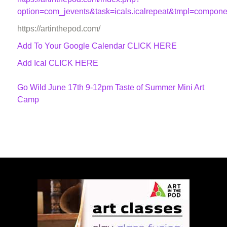
option=com_jevents&task=icals.icalrepeat&tmpl=compon
https://artinthepod.com/
Add To Your Google Calendar
CLICK HERE
Add Ical CLICK HERE
Go Wild June 17th 9-12pm Taste of Summer Mini Art
Camp