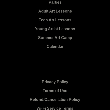
Parties
Adult Art Lessons
Teen Art Lessons
Young Artist Lessons
Summer Art Camp
Calendar
Privacy Policy
Terms of Use
Refund/Cancellation Policy
Wi-Fi Service Terms