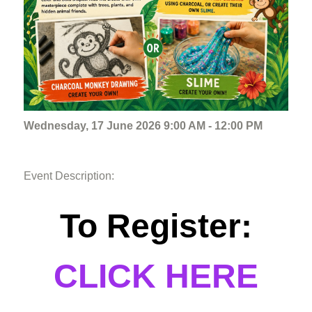
Wednesday, 17 June 2026 9:00 AM - 12:00 PM
Event Description:
To Register:
CLICK HERE