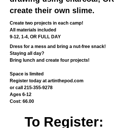
create their own slime.
Create two projects in each camp!
All materials included
9-12, 1-4, OR FULL DAY
Dress for a mess and bring a nut-free snack!
Staying all day?
Bring lunch and create four projects!
Space is limited
Register today at artinthepod.com
or call 215-355-9278
Ages 6-12
Cost: 66.00
To Register: