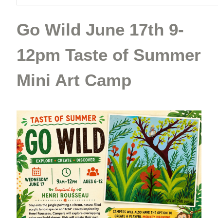
Go Wild June 17th 9-
12pm Taste of Summer
Mini Art Camp